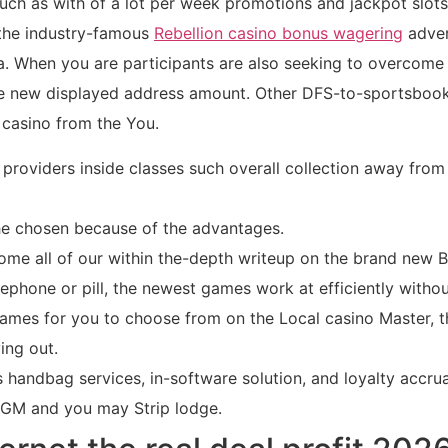
such as with of a lot per week promotions and jackpot slots
 the industry-famous
Rebellion casino bonus wagering
adver
a. When you are participants are also seeking to overcome t
e new displayed address amount. Other DFS-to-sportsbook-
e casino from the You.
er providers inside classes such overall collection away fro
the chosen because of the advantages.
 some all of our within the-depth writeup on the brand ne
ephone or pill, the newest games work at efficiently without
ames for you to choose from on the Local casino Master, t
ing out.
handbag services, in-software solution, and loyalty accrual
MGM and you may Strip lodge.