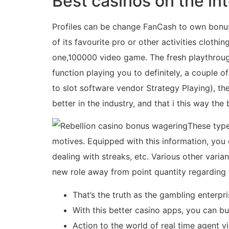
Best casinos on the int
Profiles can be change FanCash to own bonus 
of its favourite pro or other activities cloth
one,100000 video game. The fresh playthrough 
function playing you to definitely, a couple o
to slot software vendor Strategy Playing), the
better in the industry, and that i this way t
These type
motives. Equipped with this information, you 
dealing with streaks, etc. Various other vari
new role away from point quantity regarding
That’s the truth as the gambling enterpr
With this better casino apps, you can b
Action to the world of real time agent