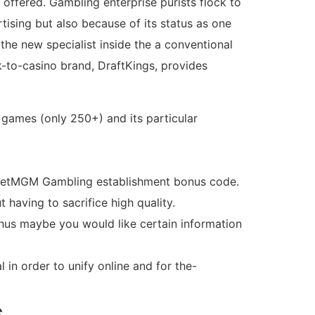
 offered. Gambling enterprise purists flock to
tising but also because of its status as one
he new specialist inside the a conventional
to-casino brand, DraftKings, provides
m games (only 250+) and its particular
w BetMGM Gambling establishment bonus code.
 having to sacrifice high quality.
hus maybe you would like certain information
 in order to unify online and for the-