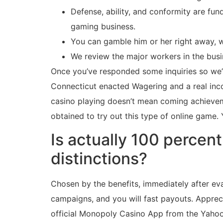
Defense, ability, and conformity are fu
gaming business.
You can gamble him or her right away, w
We review the major workers in the busi
Once you’ve responded some inquiries so we’v
Connecticut enacted Wagering and a real inco
casino playing doesn’t mean coming achievem
obtained to try out this type of online game.
Is actually 100 percent
distinctions?
Chosen by the benefits, immediately after eva
campaigns, and you will fast payouts. Apprec
official Monopoly Casino App from the Yahoo E