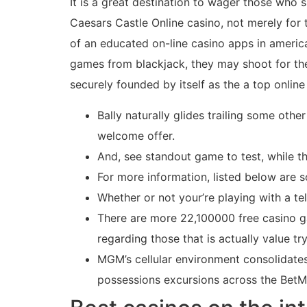
It is a great destination to wager those who 
Caesars Castle Online casino, not merely for
of an educated on-line casino apps in americ
games from blackjack, they may shoot for th
securely founded by itself as the a top onlin
Bally naturally glides trailing some oth
welcome offer.
And, see standout game to test, while 
For more information, listed below are
Whether or not your’re playing with a tel
There are more 22,100000 free casino g
regarding those that is actually value try
MGM’s cellular environment consolidates 
possessions excursions across the Bet