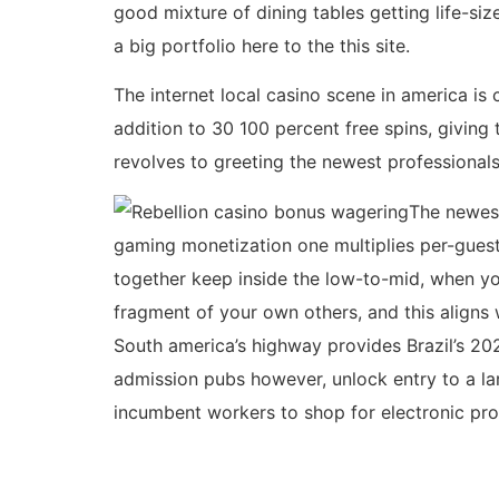
good mixture of dining tables getting life-si
a big portfolio here to the this site.
The internet local casino scene in america i
addition to 30 100 percent free spins, giving
revolves to greeting the newest professionals
The newest
gaming monetization one multiplies per-guest
together keep inside the low-to-mid, when yo
fragment of your own others, and this aligns
South america’s highway provides Brazil’s 202
admission pubs however, unlock entry to a lar
incumbent workers to shop for electronic pr