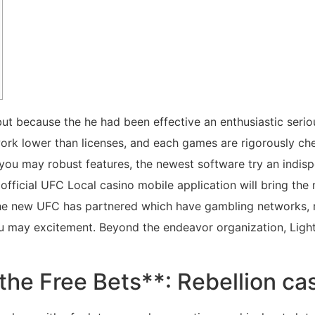
ut because the he had been effective an enthusiastic ser
s work lower than licenses, and each games are rigorously c
nd you may robust features, the newest software try an ind
official UFC Local casino mobile application will bring th
e new UFC has partnered which have gambling networks, mak
ou may excitement. Beyond the endeavor organization, Light
 the Free Bets**: Rebellion c