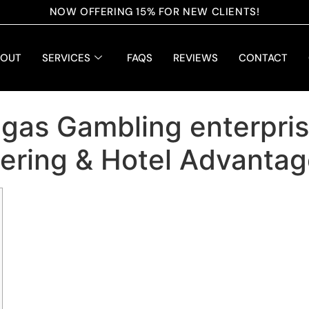
NOW OFFERING 15% FOR NEW CLIENTS!
BOUT
SERVICES
FAQS
REVIEWS
CONTACT
as Gambling enterpris
ering & Hotel Advanta