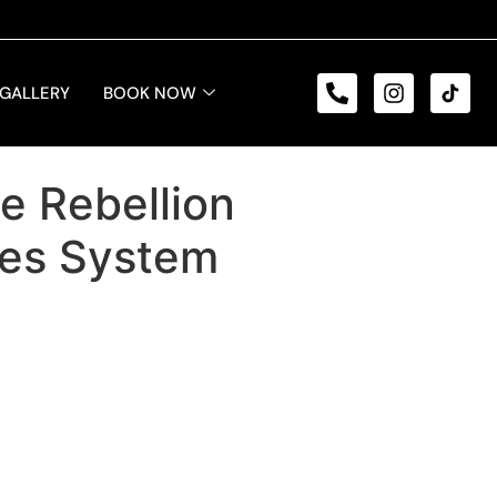
GALLERY
BOOK NOW
e Rebellion
ges System