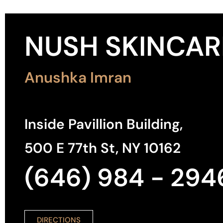
NUSH SKINCAR
Anushka Imran
Inside Pavillion Building,
500 E 77th St, NY 10162
(646) 984 - 294
DIRECTIONS