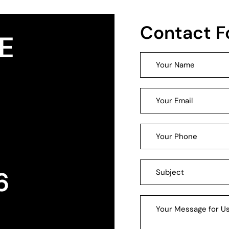
Contact 
E
6