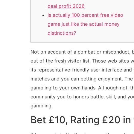
deal profit 2026
Is actually 100 percent free video
game just like the actual money
distinctions?
Not on account of a combat or misconduct, b
out of the fresh visitor list. Those web site
its representative-friendly user interface a
matches and you can betting enjoyment.
The 
gambling to your own hands. Although not, th
community you to honors battle, skill, and y
gambling.
Bet £10, Rating £20 in