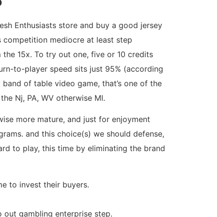
6
resh Enthusiasts store and buy a good jersey
ts competition mediocre at least step
he 15x. To try out one, five or 10 credits
turn-to-player speed sits just 95% (according
ty band of table video game, that’s one of the
 the Nj, PA, WV otherwise MI.
wise more mature, and just for enjoyment
.grams. and this choice(s) we should defense,
rd to play, this time by eliminating the brand
e to invest their buyers.
 out gambling enterprise step.