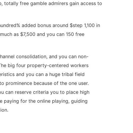
b, totally free gamble admirers gain access to
o hundred% added bonus around $step 1,100 in
as much as $7,500 and you can 150 free
hannel consolidation, and you can non-
 The big four property-centered workers
stics and you can a huge tribal field
 to prominence because of the one user.
u can reserve criteria you to place high
 paying for the online playing, guiding
ion.