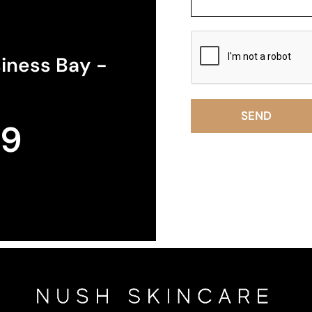
iness Bay -
99