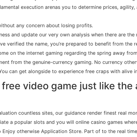
ndamental execution arenas you to determine prices, agility
ithout any concern about losing profits.
ness and update our very own analysis when there are the n
e verified the name, you’re prepared to benefit from the r
me on the internet gaming regarding the spring away from 
ent from the genuine-currency gaming. No currency otherwi
 You can get alongside to experience free craps with alive
 free video game just like th
luation countless sites, our guidance render finest real mo
iate a popular slots and you will online casino games whe
njoy otherwise Application Store. Part of to the real time 