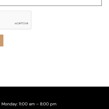
Monday: 11:00 am – 8:00 pm