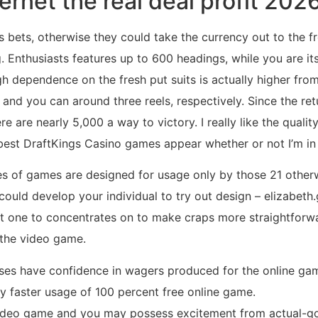
ernet the real deal profit 202
bets, otherwise they could take the currency out to the f
ing. Enthusiasts features up to 600 headings, while you are i
dependence on the fresh put suits is actually higher from t
f and you can around three reels, respectively. Since the re
re are nearly 5,000 a way to victory. I really like the quali
he best DraftKings Casino games appear whether or not I’m in
s of games are designed for usage only by those 21 other
could develop your individual to try out design – elizabeth
ant one to concentrates on to make craps more straightforwa
 the video game.
ises have confidence in wagers produced for the online gam
uy faster usage of 100 percent free online game.
 video game and you may possess excitement from actual-go