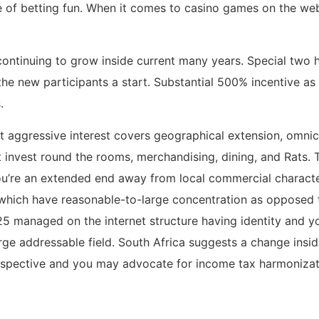
ze of betting fun. When it comes to casino games on the we
s continuing to grow inside current many years. Special tw
 the new participants a start. Substantial 500% incentive 
.
 aggressive interest covers geographical extension, omnic
 invest round the rooms, merchandising, dining, and Rats.
u’re an extended end away from local commercial characteri
 which have reasonable-to-large concentration as opposed
5 managed on the internet structure having identity and yo
ge addressable field. South Africa suggests a change inside
ospective and you may advocate for income tax harmonizat