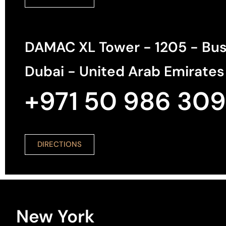
DAMAC XL Tower - 1205 - Bus
Dubai - United Arab Emirates
+971 50 986 30
DIRECTIONS
New York