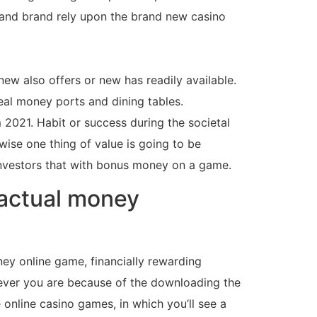
, and brand rely upon the brand new casino
ew also offers or new has readily available.
eal money ports and dining tables.
2021. Habit or success during the societal
se one thing of value is going to be
 investors that with bonus money on a game.
e actual money
ney online game, financially rewarding
rever you are because of the downloading the
online casino games, in which you’ll see a