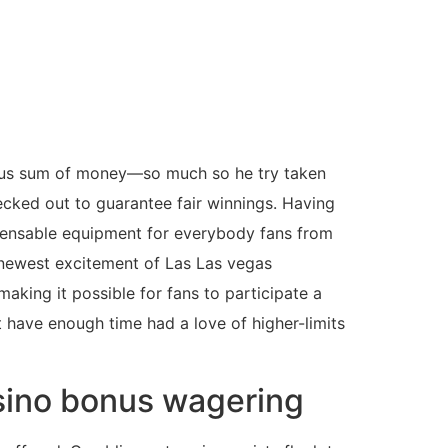
ious sum of money—so much so he try taken
hecked out to guarantee fair winnings. Having
ispensable equipment for everybody fans from
e newest excitement of Las Las vegas
ing it possible for fans to participate a
 have enough time had a love of higher-limits
asino bonus wagering