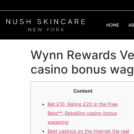
HOME
A
Wynn Rewards Veg
casino bonus wag
Content
Bet £10, Rating £20 in the Free
Bets**: Rebellion casino bonus
wagering
Best casinos on the internet the real