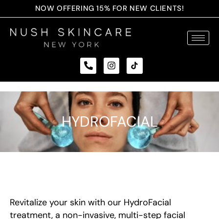
NOW OFFERING 15% FOR NEW CLIENTS!
HYDROFACIAL
Revitalize your skin with our HydroFacial
treatment, a non-invasive, multi-step facial