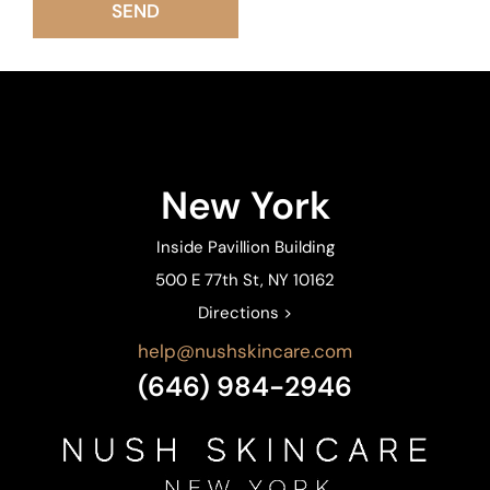
New York
Inside Pavillion Building
500 E 77th St, NY 10162
Directions >
help@nushskincare.com
(646) 984-2946