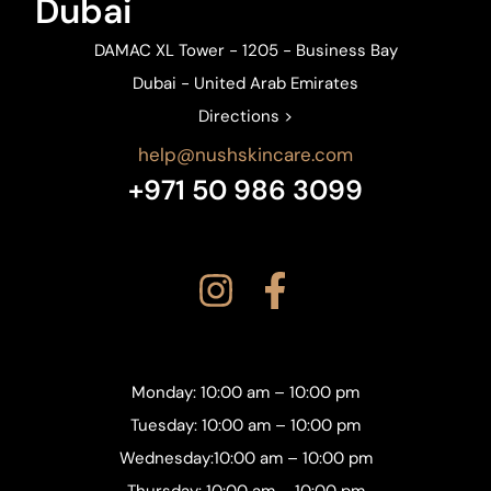
Dubai
DAMAC XL Tower - 1205 - Business Bay
Dubai - United Arab Emirates
Directions >
help@nushskincare.com
+971 50 986 3099
Monday: 10:00 am – 10:00 pm
Tuesday: 10:00 am – 10:00 pm
Wednesday:10:00 am – 10:00 pm
Thursday: 10:00 am – 10:00 pm