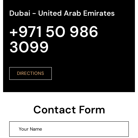
Dubai - United Arab Emirates
+971 50 986
3099
DIRECTIONS
Contact Form