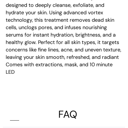
designed to deeply cleanse, exfoliate, and
hydrate your skin. Using advanced vortex
technology, this treatment removes dead skin
cells, unclogs pores, and infuses nourishing
serums for instant hydration, brightness, and a
healthy glow. Perfect for all skin types, it targets
concerns like fine lines, acne, and uneven texture,
leaving your skin smooth, refreshed, and radiant
Comes with extractions, mask, and 10 minute
LED
FAQ