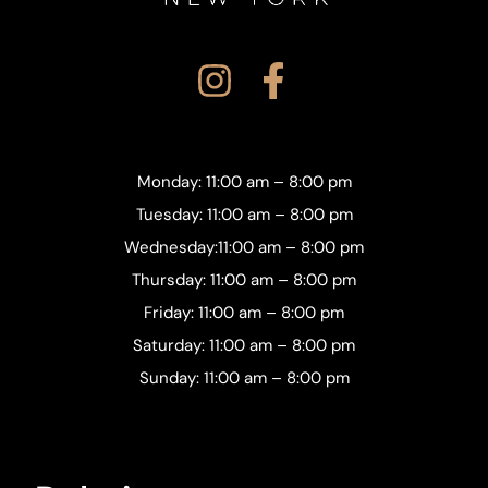
Monday: 11:00 am – 8:00 pm
Tuesday: 11:00 am – 8:00 pm
Wednesday:11:00 am – 8:00 pm
Thursday: 11:00 am – 8:00 pm
Friday: 11:00 am – 8:00 pm
Saturday: 11:00 am – 8:00 pm
Sunday: 11:00 am – 8:00 pm