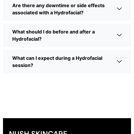
Are there any downtime or side effects
associated with a Hydrofacial?
What should I do before and after a
Hydrofacial?
What can I expect during a Hydrofacial
session?
NUSH SKINCARE