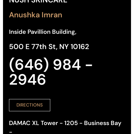
Anushka Imran
Inside Pavillion Building,
500 E 77th St, NY 10162
(646) 984 -
2946
DIRECTIONS
DAMAC XL Tower - 1205 - Business Bay
-