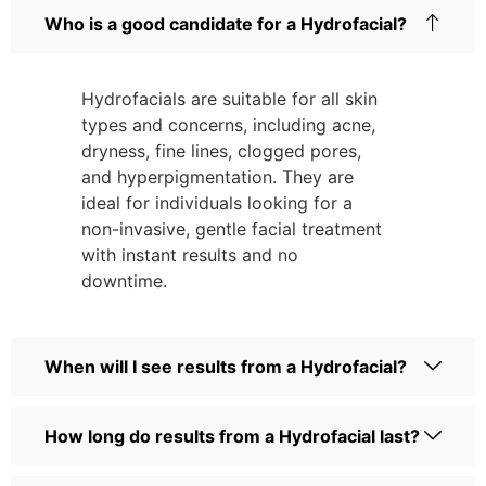
Who is a good candidate for a Hydrofacial?
Hydrofacials are suitable for all skin
types and concerns, including acne,
dryness, fine lines, clogged pores,
and hyperpigmentation. They are
ideal for individuals looking for a
non-invasive, gentle facial treatment
with instant results and no
downtime.
When will I see results from a Hydrofacial?
How long do results from a Hydrofacial last?