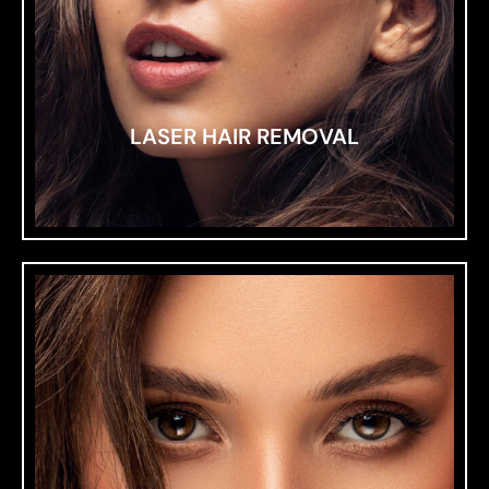
LASER HAIR REMOVAL