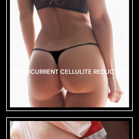
MICROCURRENT CELLULITE REDUCTION