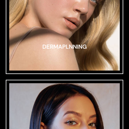
DERMAPLNNING