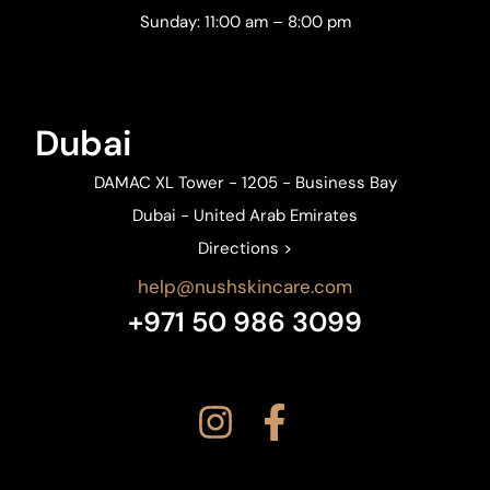
Sunday: 11:00 am – 8:00 pm
Dubai
DAMAC XL Tower - 1205 - Business Bay
Dubai - United Arab Emirates
Directions >
help@nushskincare.com
+971 50 986 3099