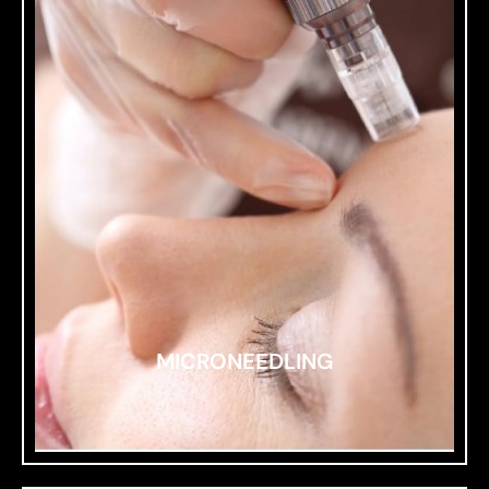
MICRONEEDLING