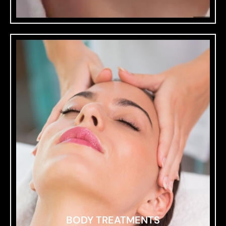
BODY TREATMENTS