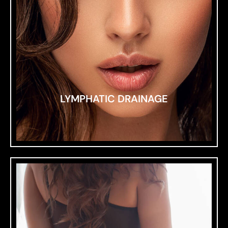
LYMPHATIC DRAINAGE