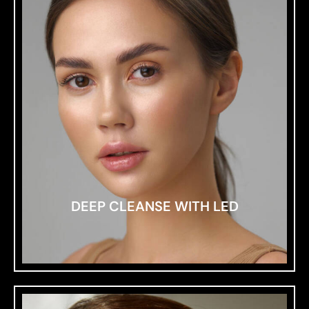
DEEP CLEANSE WITH LED