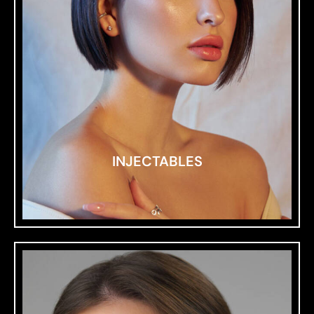
INJECTABLES