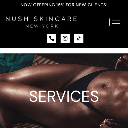
NOW OFFERING 15% FOR NEW CLIENTS!
SERVICES