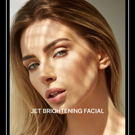
JET BRIGHTENING FACIAL