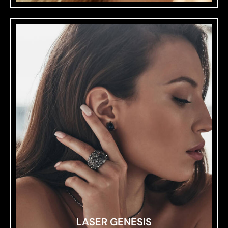
LASER GENESIS