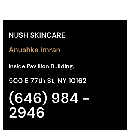
NUSH SKINCARE
Anushka Imran
Inside Pavillion Building,
500 E 77th St, NY 10162
(646) 984 -
2946