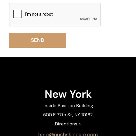
New York
Inside Pavillion Building
500 E 77th St, NY 10162
Directions >
help@nushskincare.com