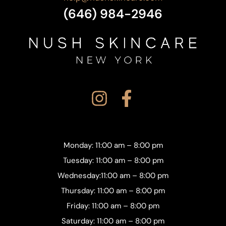
(646) 984-2946
Monday: 11:00 am – 8:00 pm
Tuesday: 11:00 am – 8:00 pm
Wednesday:11:00 am – 8:00 pm
Thursday: 11:00 am – 8:00 pm
Friday: 11:00 am – 8:00 pm
Saturday: 11:00 am – 8:00 pm