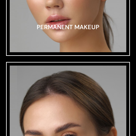
PERMANENT MAKEUP