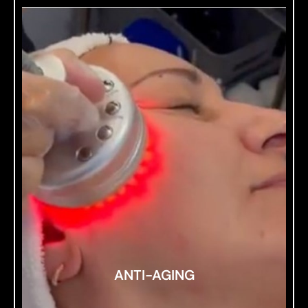
ANTI-AGING