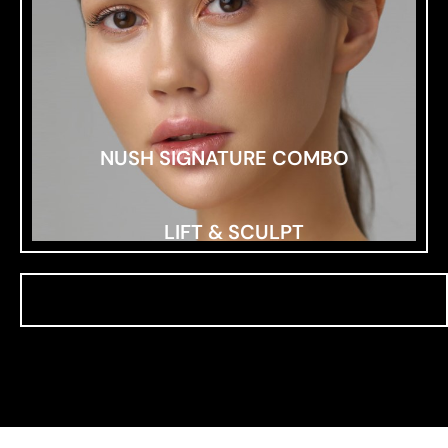
NUSH SIGNATURE COMBO
LIFT & SCULPT