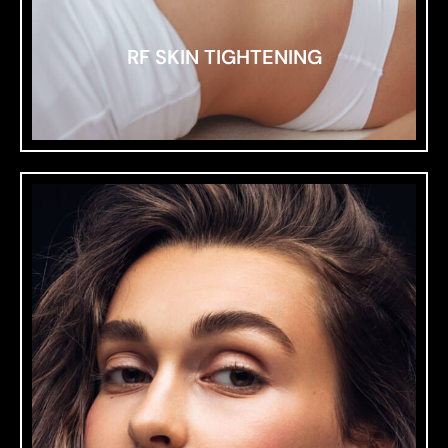
RF SKIN TIGHTENING