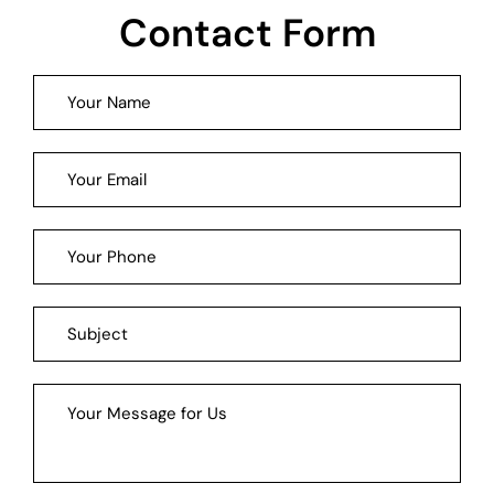
Contact Form