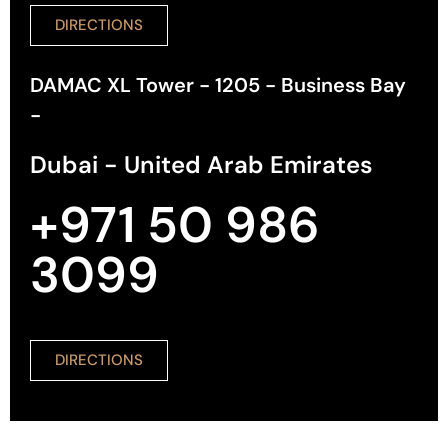
DIRECTIONS
DAMAC XL Tower - 1205 - Business Bay
-
Dubai - United Arab Emirates
+971 50 986
3099
DIRECTIONS