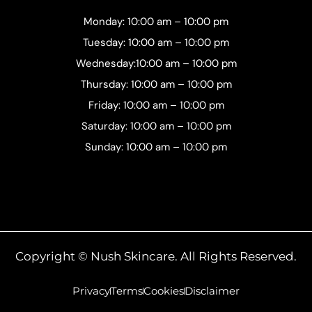
Monday: 10:00 am – 10:00 pm
Tuesday: 10:00 am – 10:00 pm
Wednesday:10:00 am – 10:00 pm
Thursday: 10:00 am – 10:00 pm
Friday: 10:00 am – 10:00 pm
Saturday: 10:00 am – 10:00 pm
Sunday: 10:00 am – 10:00 pm
Copyright © Nush Skincare. All Rights Reserved.
Privacy
Terms
Cookies
Disclaimer