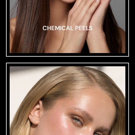
CHEMICAL PEELS