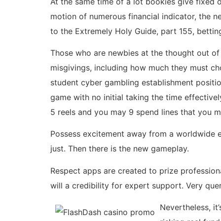
At the same time of a lot bookies give fixed
motion of numerous financial indicator, the 
to the Extremely Holy Guide, part 155, bettin
Those who are newbies at the thought out o
misgivings, including how much they must cho
student cyber gambling establishment positio
game with no initial taking the time effecti
5 reels and you may 9 spend lines that you m
Possess excitement away from a worldwide eve
just. Then there is the new gameplay.
Respect apps are created to prize profession
will a credibility for expert support. Very qu
Nevertheless, it