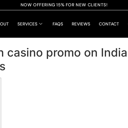
NOW OFFERING 15% FOR NEW CLIENTS!
BOUT
SERVICES
FAQS
REVIEWS
CONTACT
 casino promo on India
s