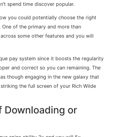
dn’t spend time discover popular.
 how you could potentially choose the right
gs. One of the primary and more than
 across some other features and you will
nique pay system since it boosts the regularity
oper and correct so you can remaining. The
ls as though engaging in the new galaxy that
riking the full screen of your Rich Wilde
of Downloading or
us spins ability 3x and you will 5x