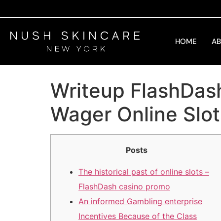
HOME
A
Writeup FlashDash
Wager Online Slot
Posts
The historical past of online slots –
FlashDash casino promo
An informed Gambling enterprise
Incentives Because of the Class