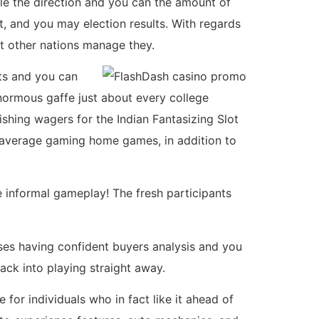
ple the direction and you can the amount of
 and you may election results. With regards
st other nations manage they.
ts and you can
normous gaffe just about every college
shing wagers for the Indian Fantasizing Slot
an average gaming home games, in addition to
 informal gameplay! The fresh participants
ses having confident buyers analysis and you
ack into playing straight away.
 for individuals who in fact like it ahead of