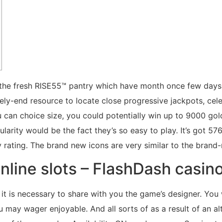
 the fresh RISE55™ pantry which have month once few day
tely-end resource to locate close progressive jackpots, cel
can choice size, you could potentially win up to 9000 go
larity would be the fact they’s so easy to play. It’s got 57
y rating. The brand new icons are very similar to the brand
 online slots – FlashDash casi
it is necessary to share with you the game’s designer. You w
may wager enjoyable. And all sorts of as a result of an alt