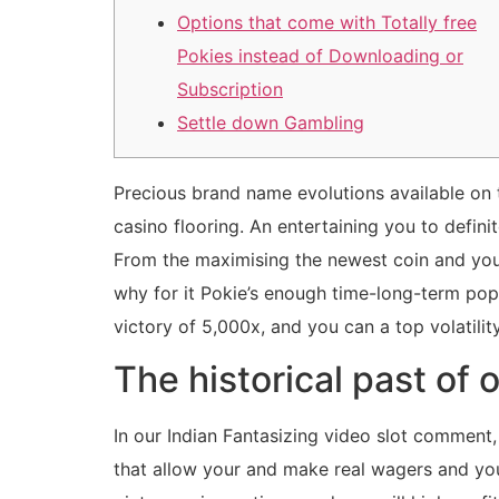
Options that come with Totally free
Pokies instead of Downloading or
Subscription
Settle down Gambling
Precious brand name evolutions available on
casino flooring. An entertaining you to defini
From the maximising the newest coin and you 
why for it Pokie’s enough time-long-term popu
victory of 5,000x, and you can a top volatilit
The historical past of
In our Indian Fantasizing video slot comment, 
that allow your and make real wagers and you 