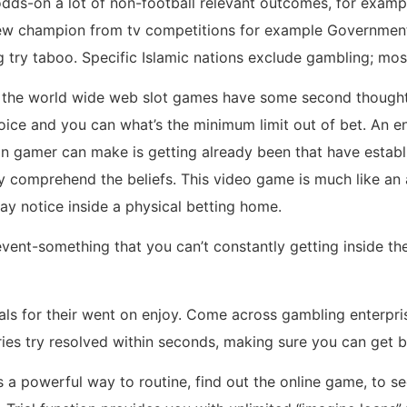
 odds-on a lot of non-football relevant outcomes, for exam
new champion from tv competitions for example Government,
g try taboo. Specific Islamic nations exclude gambling; mo
f the world wide web slot games have some second though
ice and you can what’s the minimum limit out of bet. An e
n gamer can make is getting already been that have establi
vely comprehend the beliefs. This video game is much like 
ay notice inside a physical betting home.
nt-something that you can’t constantly getting inside the
als for their went on enjoy. Come across gambling enterpri
eries try resolved within seconds, making sure you can get b
’s a powerful way to routine, find out the online game, to see