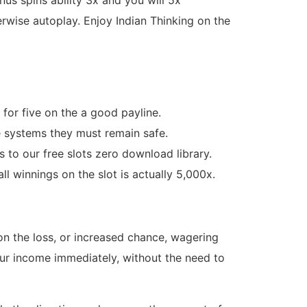
erwise autoplay. Enjoy Indian Thinking on the
 for five on the a good payline.
e systems they must remain safe.
to our free slots zero download library.
 winnings on the slot is actually 5,000x.
 on the loss, or increased chance, wagering
ur income immediately, without the need to