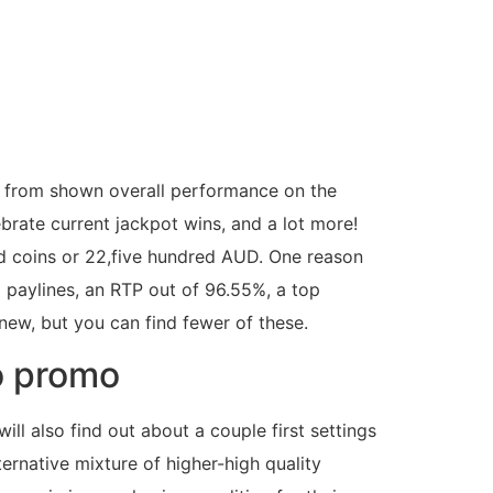
s from shown overall performance on the
ebrate current jackpot wins, and a lot more!
ld coins or 22,five hundred AUD.
One reason
6 paylines, an RTP out of 96.55%, a top
-new, but you can find fewer of these.
no promo
ill also find out about a couple first settings
ernative mixture of higher-high quality