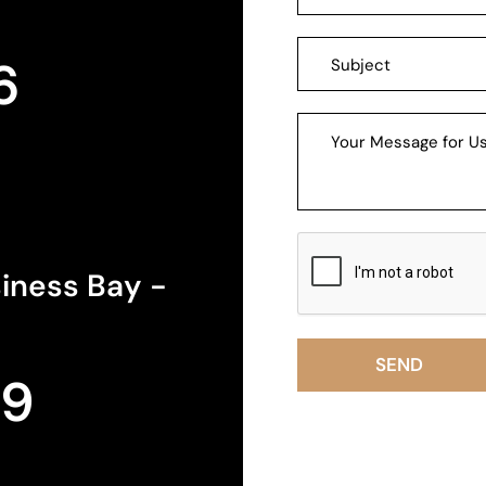
6
iness Bay -
99