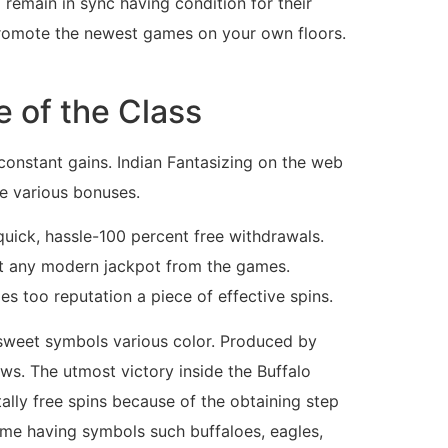
 remain in sync having condition for their
promote the newest games on your own floors.
 of the Class
constant gains. Indian Fantasizing on the web
ure various bonuses.
quick, hassle-100 percent free withdrawals.
n’t any modern jackpot from the games.
s too reputation a piece of effective spins.
l sweet symbols various color. Produced by
s. The utmost victory inside the Buffalo
ally free spins because of the obtaining step
theme having symbols such buffaloes, eagles,