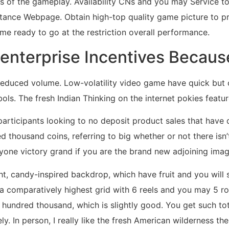
its of the gameplay. Availability CNs and you may Service to
istance Webpage. Obtain high-top quality game picture to 
me ready to go at the restriction overall performance.
enterprise Incentives Because
 reduced volume. Low-volatility video game have quick but 
mbols. The fresh Indian Thinking on the internet pokies feat
participants looking to no deposit product sales that have 
d thousand coins, referring to big whether or not there is
one victory grand if you are the brand new adjoining image
ight, candy-inspired backdrop, which have fruit and you wil
comparatively highest grid with 6 reels and you may 5 row
 hundred thousand, which is slightly good. You get such tot
ly. In person, I really like the fresh American wilderness 