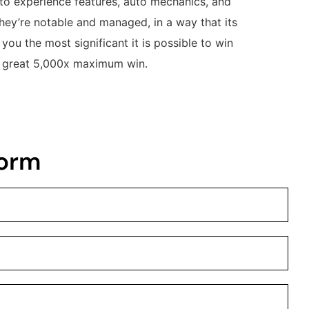
” to experience features, auto mechanics, and
They’re notable and managed, in a way that its
ou the most significant it is possible to win
o a great 5,000x maximum win.
Form