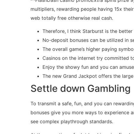
multipliers, rewarding people having 15x their
web totally free otherwise real cash.
Therefore, I think Starburst is the bette
No-deposit bonuses can be utilized in se
The overall game’s higher paying symbol 
Casinos on the internet try committed t
Enjoy the showy fun and you can amusem
The new Grand Jackpot offers the large 
Settle down Gambling
To transmit a safe, fun, and you can rewarding
bonuses give you more ways to experience an
see complex playthrough standards.