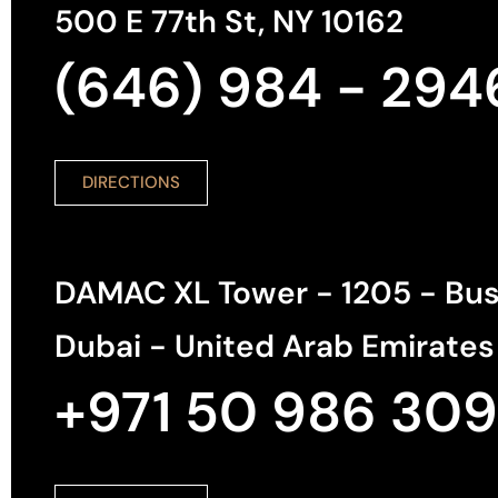
500 E 77th St, NY 10162
(646) 984 - 294
DIRECTIONS
DAMAC XL Tower - 1205 - Bus
Dubai - United Arab Emirates
+971 50 986 30