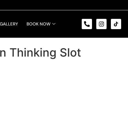
GALLERY
BOOK NOW
n Thinking Slot