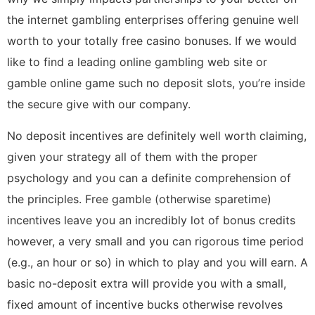
the internet gambling enterprises offering genuine well
worth to your totally free casino bonuses. If we would
like to find a leading online gambling web site or
gamble online game such no deposit slots, you’re inside
the secure give with our company.
No deposit incentives are definitely well worth claiming,
given your strategy all of them with the proper
psychology and you can a definite comprehension of
the principles. Free gamble (otherwise sparetime)
incentives leave you an incredibly lot of bonus credits
however, a very small and you can rigorous time period
(e.g., an hour or so) in which to play and you will earn. A
basic no-deposit extra will provide you with a small,
fixed amount of incentive bucks otherwise revolves