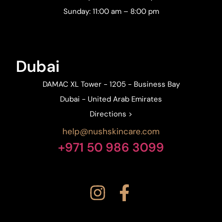
Sunday: 11:00 am – 8:00 pm
Dubai
DAMAC XL Tower - 1205 - Business Bay
Dubai - United Arab Emirates
Directions >
help@nushskincare.com
+971 50 986 3099