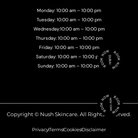
Monday: 10:00 am – 10:00 pm
Tuesday: 10:00 am – 10:00 pm
Wednesday:10:00 am – 10:00 pm
Thursday: 10:00 am – 10:00 pm
Friday: 10:00 am – 10:00 pm
Saturday: 10:00 am – 10:00 pm
Sunday: 10:00 am – 10:00 pm
Copyright © Nush Skincare. All Rights Reserved.
Privacy
Terms
Cookies
Disclaimer