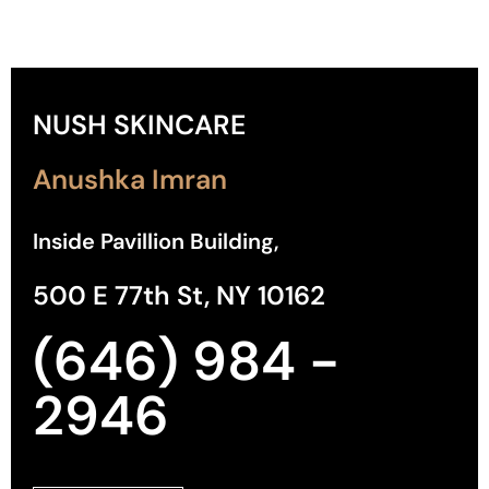
NUSH SKINCARE
Anushka Imran
Inside Pavillion Building,
500 E 77th St, NY 10162
(646) 984 -
2946