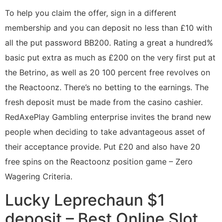
To help you claim the offer, sign in a different
membership and you can deposit no less than £10 with
all the put password BB200. Rating a great a hundred%
basic put extra as much as £200 on the very first put at
the Betrino, as well as 20 100 percent free revolves on
the Reactoonz. There’s no betting to the earnings. The
fresh deposit must be made from the casino cashier.
RedAxePlay Gambling enterprise invites the brand new
people when deciding to take advantageous asset of
their acceptance provide. Put £20 and also have 20
free spins on the Reactoonz position game – Zero
Wagering Criteria.
Lucky Leprechaun $1
deposit – Best Online Slot