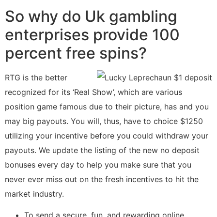
So why do Uk gambling
enterprises provide 100
percent free spins?
RTG is the better
recognized for its ‘Real Show’, which are various
position game famous due to their picture, has and you
may big payouts. You will, thus, have to choice $1250
utilizing your incentive before you could withdraw your
payouts. We update the listing of the new no deposit
bonuses every day to help you make sure that you
never ever miss out on the fresh incentives to hit the
market industry.
To send a secure, fun, and rewarding online