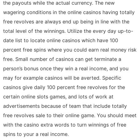
the payouts while the actual currency. The new
wagering conditions in the online casinos having totally
free revolves are always end up being in line with the
total level of the winnings. Utilize the every day up-to-
date list to locate online casinos which have 100
percent free spins where you could earn real money risk
free.
Small number of casinos can get terminate a
person’s bonus once they win a real income, and you
may for example casinos will be averted. Specific
casinos give daily 100 percent free revolves for the
certain online slots games, and lots of work at
advertisements because of team that include totally
free revolves sale to their online game. You should meet
with the casino extra words to turn winnings of free
spins to your a real income.