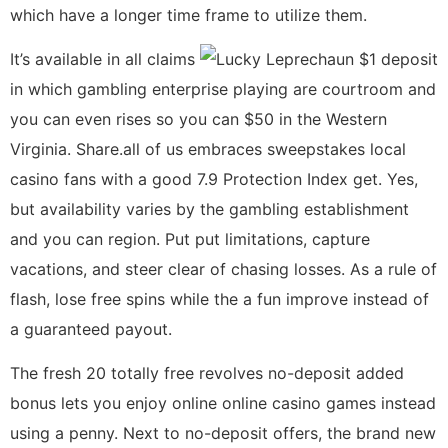
which have a longer time frame to utilize them.
It’s available in all claims
in which gambling enterprise playing are courtroom and
you can even rises so you can $50 in the Western
Virginia. Share.all of us embraces sweepstakes local
casino fans with a good 7.9 Protection Index get. Yes,
but availability varies by the gambling establishment
and you can region. Put put limitations, capture
vacations, and steer clear of chasing losses. As a rule of
flash, lose free spins while the a fun improve instead of
a guaranteed payout.
The fresh 20 totally free revolves no-deposit added
bonus lets you enjoy online online casino games instead
using a penny. Next to no-deposit offers, the brand new