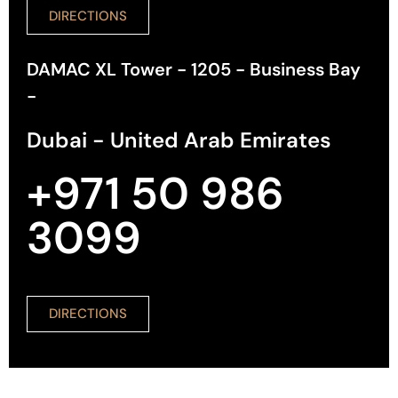
DIRECTIONS
DAMAC XL Tower - 1205 - Business Bay
-
Dubai - United Arab Emirates
+971 50 986
3099
DIRECTIONS