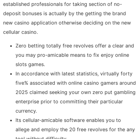
established professionals for taking section of no-
deposit bonuses is actually by the getting the brand
new casino application otherwise deciding on the new
cellular casino.
Zero betting totally free revolves offer a clear and
you may pro-amicable means to fix enjoy online
slots games.
In accordance with latest statistics, virtually forty
five% associated with online casino gamers around
2025 claimed seeking your own zero put gambling
enterprise prior to committing their particular
currency.
Its cellular-amicable software enables you to
allege and employ the 20 free revolves for the any
tool without difficulty.