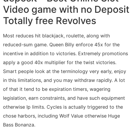
Video game with no Deposit
Totally free Revolves
Most reduces hit blackjack, roulette, along with
reduced-sum game. Queen Billy enforce 45x for the
incentive in addition to victories. Extremely promotions
apply a good 40x multiplier for the twist victories.
Smart people look at the terminology very early, enjoy
in this limitations, and you may withdraw rapidly. A lot
of that it tend to be expiration timers, wagering
legislation, earn constraints, and have such equipment
otherwise Ip limits. Cycles is actually triggered to the
chose harbors, including Wolf Value otherwise Huge
Bass Bonanza.