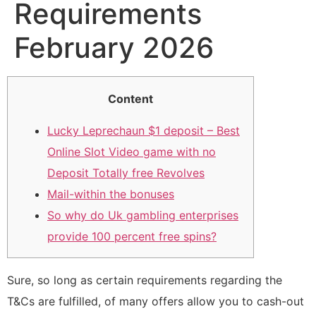
Requirements
February 2026
Content
Lucky Leprechaun $1 deposit – Best
Online Slot Video game with no
Deposit Totally free Revolves
Mail-within the bonuses
So why do Uk gambling enterprises
provide 100 percent free spins?
Sure, so long as certain requirements regarding the
T&Cs are fulfilled, of many offers allow you to cash-out