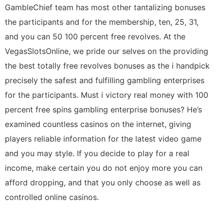
GambleChief team has most other tantalizing bonuses
the participants and for the membership, ten, 25, 31,
and you can 50 100 percent free revolves. At the
VegasSlotsOnline, we pride our selves on the providing
the best totally free revolves bonuses as the i handpick
precisely the safest and fulfilling gambling enterprises
for the participants. Must i victory real money with 100
percent free spins gambling enterprise bonuses? He’s
examined countless casinos on the internet, giving
players reliable information for the latest video game
and you may style. If you decide to play for a real
income, make certain you do not enjoy more you can
afford dropping, and that you only choose as well as
controlled online casinos.