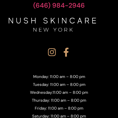
(646) 984-2946
Monday: 11:00 am – 8:00 pm
Tuesday: 11:00 am – 8:00 pm
Wednesday:11:00 am – 8:00 pm
Thursday: 11:00 am – 8:00 pm
Friday: 11:00 am – 8:00 pm
Saturday: 11:00 am – 8:00 pm