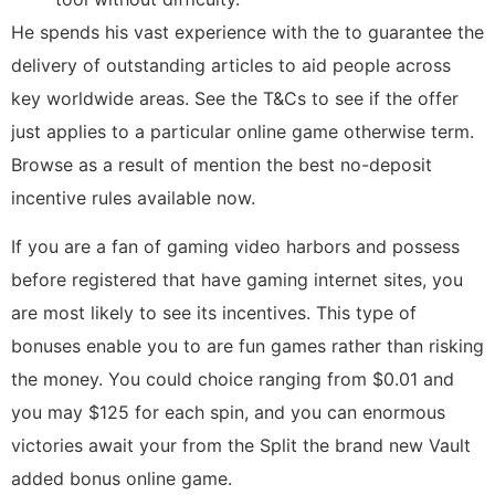
He spends his vast experience with the to guarantee the
delivery of outstanding articles to aid people across
key worldwide areas. See the T&Cs to see if the offer
just applies to a particular online game otherwise term.
Browse as a result of mention the best no-deposit
incentive rules available now.
If you are a fan of gaming video harbors and possess
before registered that have gaming internet sites, you
are most likely to see its incentives. This type of
bonuses enable you to are fun games rather than risking
the money. You could choice ranging from $0.01 and
you may $125 for each spin, and you can enormous
victories await your from the Split the brand new Vault
added bonus online game.