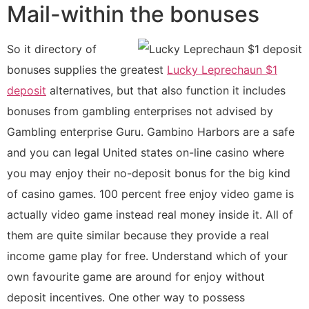
Mail-within the bonuses
So it directory of
bonuses supplies the greatest
Lucky Leprechaun $1
deposit
alternatives, but that also function it includes
bonuses from gambling enterprises not advised by
Gambling enterprise Guru. Gambino Harbors are a safe
and you can legal United states on-line casino where
you may enjoy their no-deposit bonus for the big kind
of casino games. 100 percent free enjoy video game is
actually video game instead real money inside it. All of
them are quite similar because they provide a real
income game play for free. Understand which of your
own favourite game are around for enjoy without
deposit incentives. One other way to possess