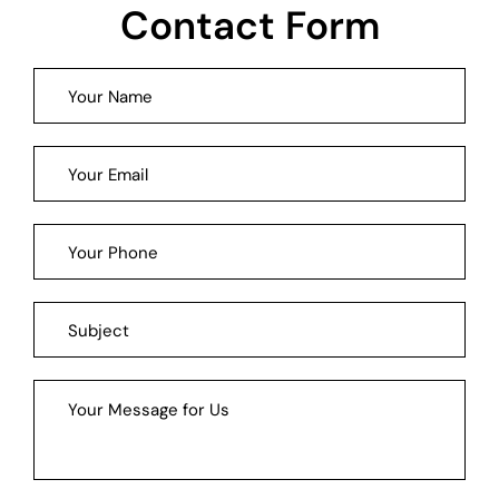
Contact Form