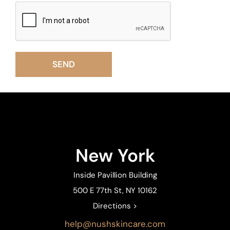
New York
Inside Pavillion Building
500 E 77th St, NY 10162
Directions >
help@nushskincare.com