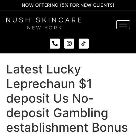
NOW OFFERING 15% FOR NEW CLIENTS!
Latest Lucky
Leprechaun $1
deposit Us No-
deposit Gambling
establishment Bonus