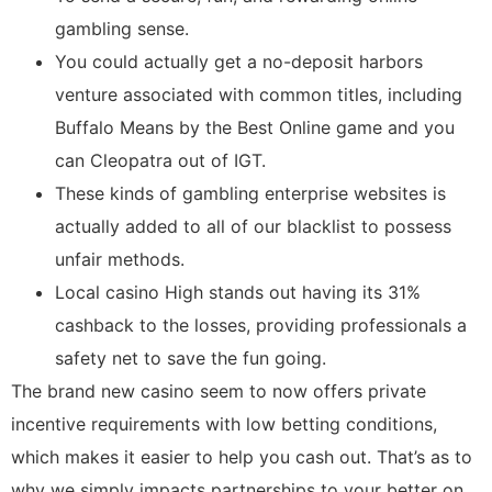
gambling sense.
You could actually get a no-deposit harbors
venture associated with common titles, including
Buffalo Means by the Best Online game and you
can Cleopatra out of IGT.
These kinds of gambling enterprise websites is
actually added to all of our blacklist to possess
unfair methods.
Local casino High stands out having its 31%
cashback to the losses, providing professionals a
safety net to save the fun going.
The brand new casino seem to now offers private
incentive requirements with low betting conditions,
which makes it easier to help you cash out. That’s as to
why we simply impacts partnerships to your better on