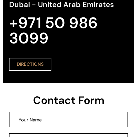
Dubai - United Arab Emirates
+971 50 986
3099
DIRECTIONS
Contact Form