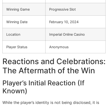
Winning Game
Progressive Slot
Winning Date
February 10, 2024
Location
Imperial Online Casino
Player Status
Anonymous
Reactions and Celebrations:
The Aftermath of the Win
Player’s Initial Reaction (If
Known)
While the player’s identity is not being disclosed, it is