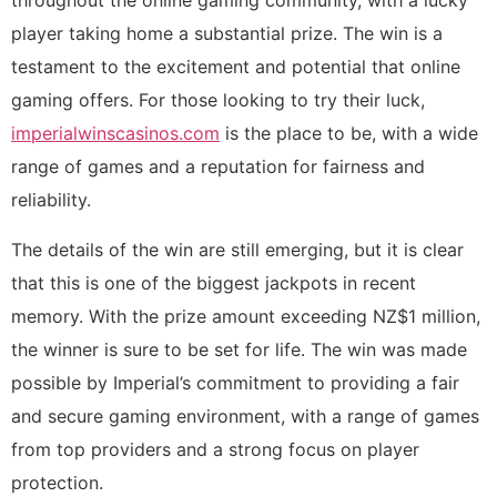
throughout the online gaming community, with a lucky
player taking home a substantial prize. The win is a
testament to the excitement and potential that online
gaming offers. For those looking to try their luck,
imperialwinscasinos.com
is the place to be, with a wide
range of games and a reputation for fairness and
reliability.
The details of the win are still emerging, but it is clear
that this is one of the biggest jackpots in recent
memory. With the prize amount exceeding NZ$1 million,
the winner is sure to be set for life. The win was made
possible by Imperial’s commitment to providing a fair
and secure gaming environment, with a range of games
from top providers and a strong focus on player
protection.