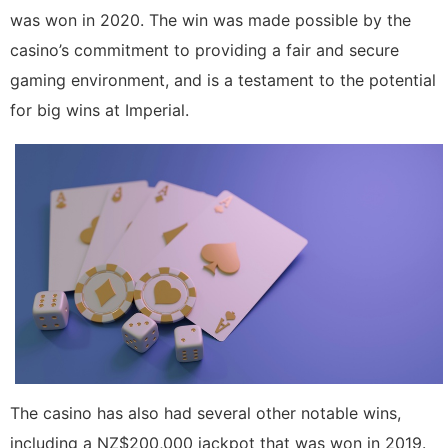
was won in 2020. The win was made possible by the
casino’s commitment to providing a fair and secure
gaming environment, and is a testament to the potential
for big wins at Imperial.
The casino has also had several other notable wins,
including a NZ$200,000 jackpot that was won in 2019.