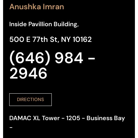
Anushka Imran
Inside Pavillion Building,
500 E 77th St, NY 10162
(646) 984 -
2946
DIRECTIONS
DAMAC XL Tower - 1205 - Business Bay
-