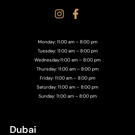
Monday: 11:00 am – 8:00 pm
Tuesday: 11:00 am – 8:00 pm
Wednesday:11:00 am – 8:00 pm
Thursday: 11:00 am – 8:00 pm
Friday: 11:00 am – 8:00 pm
Saturday: 11:00 am – 8:00 pm
Sunday: 11:00 am – 8:00 pm
Dubai