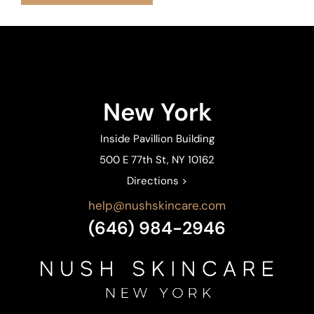
New York
Inside Pavillion Building
500 E 77th St, NY 10162
Directions >
help@nushskincare.com
(646) 984-2946