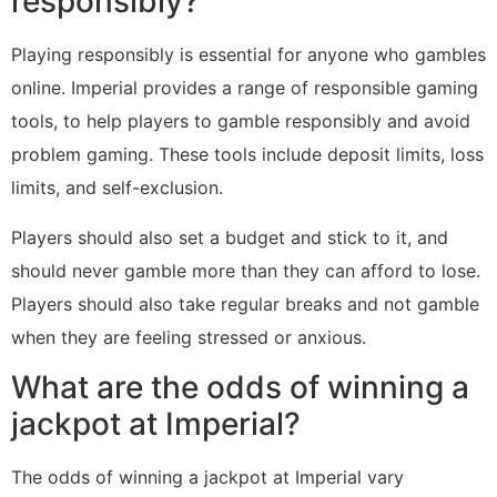
responsibly?
Playing responsibly is essential for anyone who gambles
online. Imperial provides a range of responsible gaming
tools, to help players to gamble responsibly and avoid
problem gaming. These tools include deposit limits, loss
limits, and self-exclusion.
Players should also set a budget and stick to it, and
should never gamble more than they can afford to lose.
Players should also take regular breaks and not gamble
when they are feeling stressed or anxious.
What are the odds of winning a
jackpot at Imperial?
The odds of winning a jackpot at Imperial vary