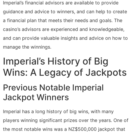
Imperial’s financial advisors are available to provide
guidance and advice to winners, and can help to create
a financial plan that meets their needs and goals. The
casino’s advisors are experienced and knowledgeable,
and can provide valuable insights and advice on how to
manage the winnings.
Imperial’s History of Big
Wins: A Legacy of Jackpots
Previous Notable Imperial
Jackpot Winners
Imperial has a long history of big wins, with many
players winning significant prizes over the years. One of
the most notable wins was a NZ$500,000 jackpot that