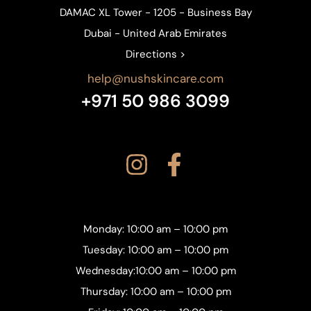
DAMAC XL Tower - 1205 - Business Bay
Dubai - United Arab Emirates
Directions >
help@nushskincare.com
+971 50 986 3099
Monday: 10:00 am – 10:00 pm
Tuesday: 10:00 am – 10:00 pm
Wednesday:10:00 am – 10:00 pm
Thursday: 10:00 am – 10:00 pm