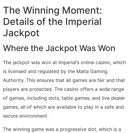
The Winning Moment:
Details of the Imperial
Jackpot
Where the Jackpot Was Won
The jackpot was won at Imperial’s online casino, which
is licensed and regulated by the Malta Gaming
Authority. This ensures that all games are fair and that
players are protected. The casino offers a wide range
of games, including slots, table games, and live dealer
games, all of which are available to play in a safe and
secure environment.
The winning game was a progressive slot, which is a