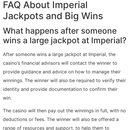
FAQ About Imperial
Jackpots and Big Wins
What happens after someone
wins a large jackpot at Imperial?
After someone wins a large jackpot at Imperial, the
casino’s financial advisors will contact the winner to
provide guidance and advice on how to manage their
winnings. The winner will also be required to verify their
identity and provide documentation to confirm their
win.
The casino will then pay out the winnings in full, with no
deductions or fees. The winner will also be offered a
range of resources and support, to help them to