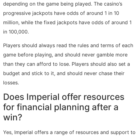
depending on the game being played. The casino’s
progressive jackpots have odds of around 1 in 10
million, while the fixed jackpots have odds of around 1
in 100,000.
Players should always read the rules and terms of each
game before playing, and should never gamble more
than they can afford to lose. Players should also set a
budget and stick to it, and should never chase their
losses.
Does Imperial offer resources
for financial planning after a
win?
Yes, Imperial offers a range of resources and support to