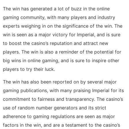
The win has generated a lot of buzz in the online
gaming community, with many players and industry
experts weighing in on the significance of the win. The
win is seen as a major victory for Imperial, and is sure
to boost the casino’s reputation and attract new
players. The win is also a reminder of the potential for
big wins in online gaming, and is sure to inspire other
players to try their luck.
The win has also been reported on by several major
gaming publications, with many praising Imperial for its
commitment to fairness and transparency. The casino’s
use of random number generators and its strict
adherence to gaming regulations are seen as major
factors in the win, and are a testament to the casino’s