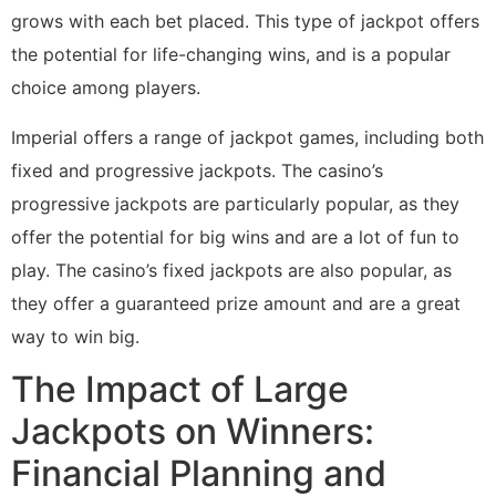
grows with each bet placed. This type of jackpot offers
the potential for life-changing wins, and is a popular
choice among players.
Imperial offers a range of jackpot games, including both
fixed and progressive jackpots. The casino’s
progressive jackpots are particularly popular, as they
offer the potential for big wins and are a lot of fun to
play. The casino’s fixed jackpots are also popular, as
they offer a guaranteed prize amount and are a great
way to win big.
The Impact of Large
Jackpots on Winners:
Financial Planning and