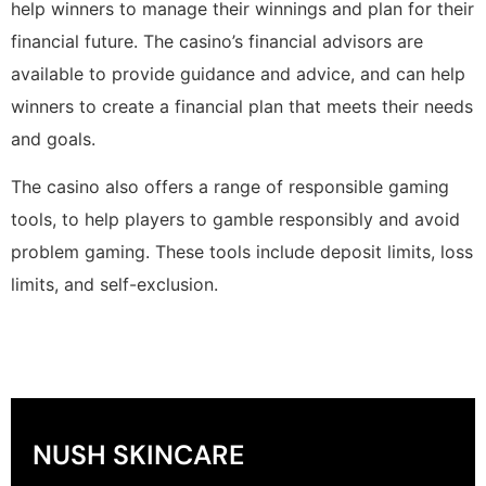
help winners to manage their winnings and plan for their
financial future. The casino’s financial advisors are
available to provide guidance and advice, and can help
winners to create a financial plan that meets their needs
and goals.
The casino also offers a range of responsible gaming
tools, to help players to gamble responsibly and avoid
problem gaming. These tools include deposit limits, loss
limits, and self-exclusion.
NUSH SKINCARE