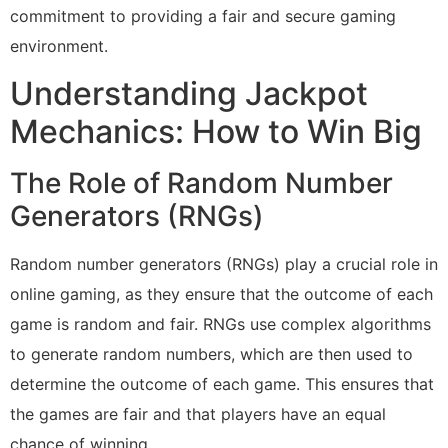
commitment to providing a fair and secure gaming
environment.
Understanding Jackpot
Mechanics: How to Win Big
The Role of Random Number
Generators (RNGs)
Random number generators (RNGs) play a crucial role in
online gaming, as they ensure that the outcome of each
game is random and fair. RNGs use complex algorithms
to generate random numbers, which are then used to
determine the outcome of each game. This ensures that
the games are fair and that players have an equal
chance of winning.