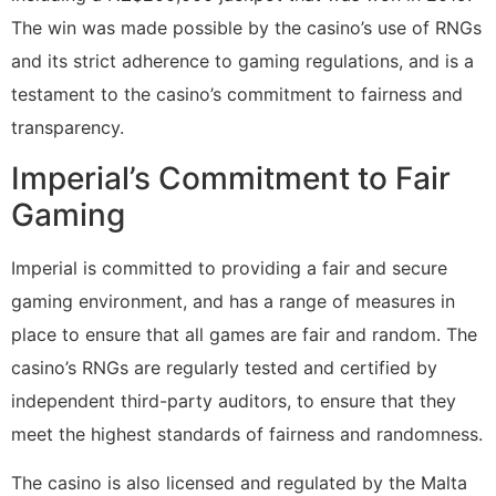
The win was made possible by the casino’s use of RNGs
and its strict adherence to gaming regulations, and is a
testament to the casino’s commitment to fairness and
transparency.
Imperial’s Commitment to Fair
Gaming
Imperial is committed to providing a fair and secure
gaming environment, and has a range of measures in
place to ensure that all games are fair and random. The
casino’s RNGs are regularly tested and certified by
independent third-party auditors, to ensure that they
meet the highest standards of fairness and randomness.
The casino is also licensed and regulated by the Malta