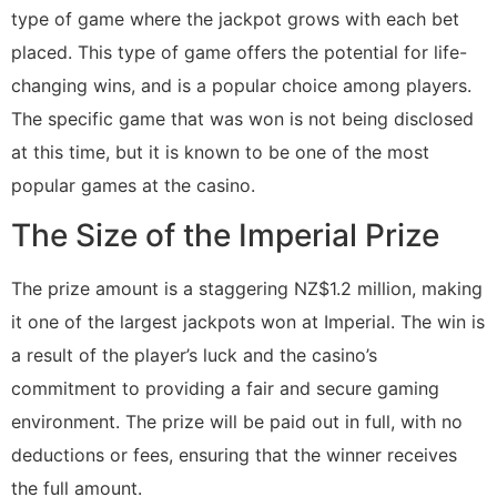
type of game where the jackpot grows with each bet
placed. This type of game offers the potential for life-
changing wins, and is a popular choice among players.
The specific game that was won is not being disclosed
at this time, but it is known to be one of the most
popular games at the casino.
The Size of the Imperial Prize
The prize amount is a staggering NZ$1.2 million, making
it one of the largest jackpots won at Imperial. The win is
a result of the player’s luck and the casino’s
commitment to providing a fair and secure gaming
environment. The prize will be paid out in full, with no
deductions or fees, ensuring that the winner receives
the full amount.