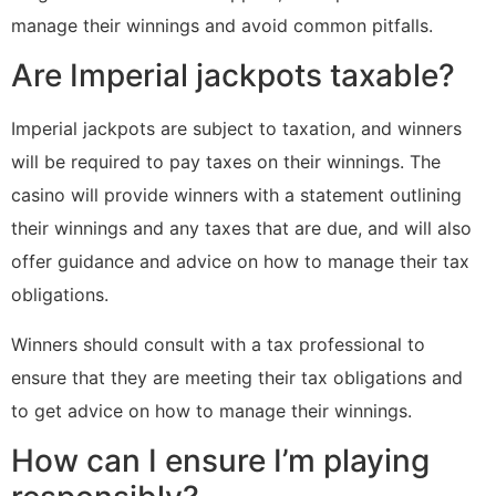
manage their winnings and avoid common pitfalls.
Are Imperial jackpots taxable?
Imperial jackpots are subject to taxation, and winners
will be required to pay taxes on their winnings. The
casino will provide winners with a statement outlining
their winnings and any taxes that are due, and will also
offer guidance and advice on how to manage their tax
obligations.
Winners should consult with a tax professional to
ensure that they are meeting their tax obligations and
to get advice on how to manage their winnings.
How can I ensure I’m playing