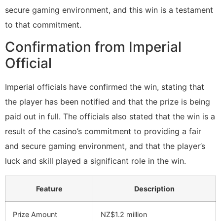
secure gaming environment, and this win is a testament
to that commitment.
Confirmation from Imperial
Official
Imperial officials have confirmed the win, stating that
the player has been notified and that the prize is being
paid out in full. The officials also stated that the win is a
result of the casino’s commitment to providing a fair
and secure gaming environment, and that the player’s
luck and skill played a significant role in the win.
Feature
Description
Prize Amount
NZ$1.2 million