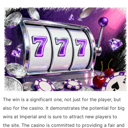
The win is a significant one, not just for the player, but
also for the casino. It demonstrates the potential for big
wins at Imperial and is sure to attract new players to
the site. The casino is committed to providing a fair and