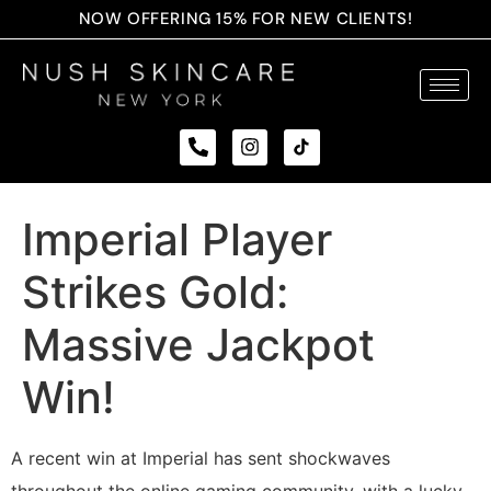
NOW OFFERING 15% FOR NEW CLIENTS!
Imperial Player
Strikes Gold:
Massive Jackpot
Win!
A recent win at Imperial has sent shockwaves