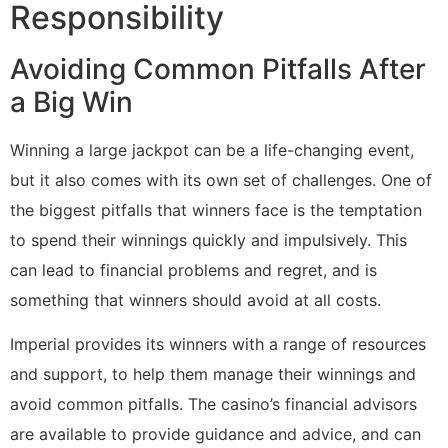
Responsibility
Avoiding Common Pitfalls After
a Big Win
Winning a large jackpot can be a life-changing event,
but it also comes with its own set of challenges. One of
the biggest pitfalls that winners face is the temptation
to spend their winnings quickly and impulsively. This
can lead to financial problems and regret, and is
something that winners should avoid at all costs.
Imperial provides its winners with a range of resources
and support, to help them manage their winnings and
avoid common pitfalls. The casino’s financial advisors
are available to provide guidance and advice, and can