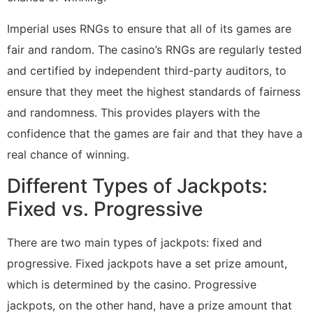
Imperial uses RNGs to ensure that all of its games are
fair and random. The casino’s RNGs are regularly tested
and certified by independent third-party auditors, to
ensure that they meet the highest standards of fairness
and randomness. This provides players with the
confidence that the games are fair and that they have a
real chance of winning.
Different Types of Jackpots:
Fixed vs. Progressive
There are two main types of jackpots: fixed and
progressive. Fixed jackpots have a set prize amount,
which is determined by the casino. Progressive
jackpots, on the other hand, have a prize amount that