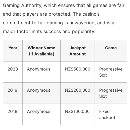
Gaming Authority, which ensures that all games are fair
and that players are protected. The casino’s
commitment to fair gaming is unwavering, and is a
major factor in its success and popularity.
Year
Winner Name
Jackpot
Game
(If Available)
Amount
2020
Anonymous
NZ$500,000
Progressive
Slot
2019
Anonymous
NZ$200,000
Progressive
Slot
2018
Anonymous
NZ$100,000
Fixed
Jackpot