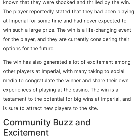
known that they were shocked and thrilled by the win.
The player reportedly stated that they had been playing
at Imperial for some time and had never expected to
win such a large prize. The win is a life-changing event
for the player, and they are currently considering their
options for the future.
The win has also generated a lot of excitement among
other players at Imperial, with many taking to social
media to congratulate the winner and share their own
experiences of playing at the casino. The win is a
testament to the potential for big wins at Imperial, and
is sure to attract new players to the site.
Community Buzz and
Excitement