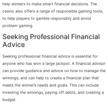
help winners to make smart financial decisions. The
casino also offers a range of responsible gaming tools,
to help players to gamble responsibly and avoid
problem gaming.
Seeking Professional Financial
Advice
Seeking professional financial advice is essential for
anyone who has won a large jackpot. A financial advisor
can provide guidance and advice on how to manage the
winnings, and can help to create a financial plan that
meets the winner’s needs and goals. This can include
investing the winnings, paying off debts, and creating a
budget.