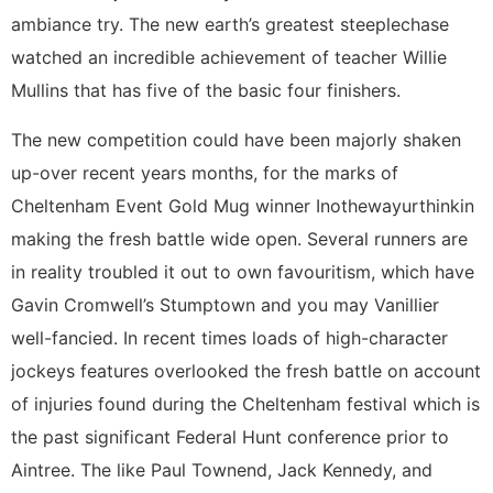
ambiance try. The new earth’s greatest steeplechase
watched an incredible achievement of teacher Willie
Mullins that has five of the basic four finishers.
The new competition could have been majorly shaken
up-over recent years months, for the marks of
Cheltenham Event Gold Mug winner Inothewayurthinkin
making the fresh battle wide open. Several runners are
in reality troubled it out to own favouritism, which have
Gavin Cromwell’s Stumptown and you may Vanillier
well-fancied. In recent times loads of high-character
jockeys features overlooked the fresh battle on account
of injuries found during the Cheltenham festival which is
the past significant Federal Hunt conference prior to
Aintree. The like Paul Townend, Jack Kennedy, and