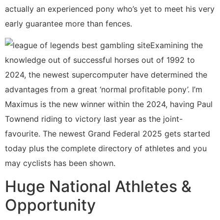
actually an experienced pony who’s yet to meet his very
early guarantee more than fences.
Examining the
knowledge out of successful horses out of 1992 to
2024, the newest supercomputer have determined the
advantages from a great ‘normal profitable pony’. I’m
Maximus is the new winner within the 2024, having Paul
Townend riding to victory last year as the joint-
favourite. The newest Grand Federal 2025 gets started
today plus the complete directory of athletes and you
may cyclists has been shown.
Huge National Athletes &
Opportunity