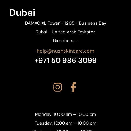
Dubai
DAMAC XL Tower - 1205 - Business Bay
Dubai - United Arab Emirates
Directions >
help@nushskincare.com
+971 50 986 3099
Monday: 10:00 am – 10:00 pm
Tuesday: 10:00 am – 10:00 pm