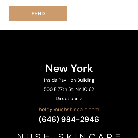
New York
Inside Pavillion Building
500 E 77th St, NY 10162
Directions >
help@nushskincare.com
(646) 984-2946