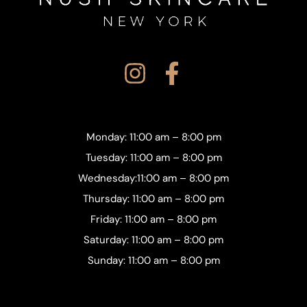
Monday: 11:00 am – 8:00 pm
Tuesday: 11:00 am – 8:00 pm
Wednesday:11:00 am – 8:00 pm
Thursday: 11:00 am – 8:00 pm
Friday: 11:00 am – 8:00 pm
Saturday: 11:00 am – 8:00 pm
Sunday: 11:00 am – 8:00 pm