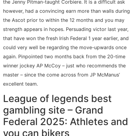
the Jenny Pitman-taught Corbiere. It is a difficult ask
however, had a convincing earn more than walls during
the Ascot prior to within the 12 months and you may
strength appears in hopes.
Persuading victor last year,
that have won the fresh Irish Federal 1 year earlier, and
could very well be regarding the move-upwards once
again. Pinpointed two months back from the 20-time
winner jockey AP McCoy – just who recommends the
master – since the come across from JP McManus’
excellent team.
League of legends best
gambling site – Grand
Federal 2025: Athletes and
you can bikers