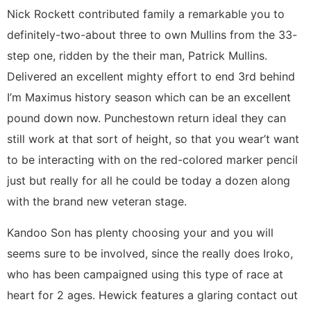
Nick Rockett contributed family a remarkable you to
definitely-two-about three to own Mullins from the 33-
step one, ridden by the their man, Patrick Mullins.
Delivered an excellent mighty effort to end 3rd behind
I’m Maximus history season which can be an excellent
pound down now. Punchestown return ideal they can
still work at that sort of height, so that you wear’t want
to be interacting with on the red-colored marker pencil
just but really for all he could be today a dozen along
with the brand new veteran stage.
Kandoo Son has plenty choosing your and you will
seems sure to be involved, since the really does Iroko,
who has been campaigned using this type of race at
heart for 2 ages. Hewick features a glaring contact out