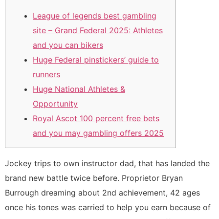
League of legends best gambling
site – Grand Federal 2025: Athletes
and you can bikers
Huge Federal pinstickers’ guide to
runners
Huge National Athletes &
Opportunity
Royal Ascot 100 percent free bets
and you may gambling offers 2025
Jockey trips to own instructor dad, that has landed the
brand new battle twice before. Proprietor Bryan
Burrough dreaming about 2nd achievement, 42 ages
once his tones was carried to help you earn because of