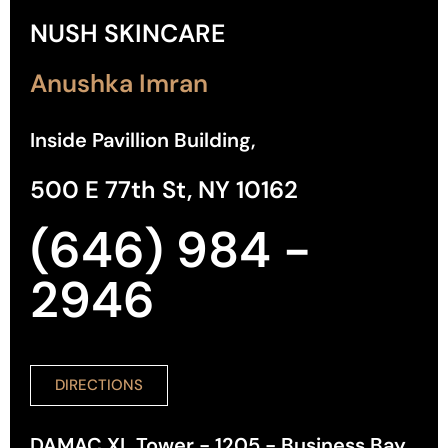
NUSH SKINCARE
Anushka Imran
Inside Pavillion Building,
500 E 77th St, NY 10162
(646) 984 -
2946
DIRECTIONS
DAMAC XL Tower - 1205 - Business Bay