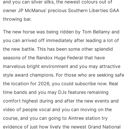
and you can silver silks, the newest colours out of
owner JP McManus’ precious Southern Liberties GAA
throwing bar.
The new horse was being ridden by Tom Bellamy and
you can arrived off immediately after leading a lot of
the new battle. This has been some other splendid
seasons of the Randox Huge Federal that have
marvelous bright environment and you may attractive
style award champions. For those who are seeking safe
the location for 2026, you could subscribe now. Real
time bands and you may DJs features remaining
comfort highest during and after the new events and
video of people vocal and you can moving on the
course, and you can going to Aintree station try
evidence of just how lively the newest Grand National