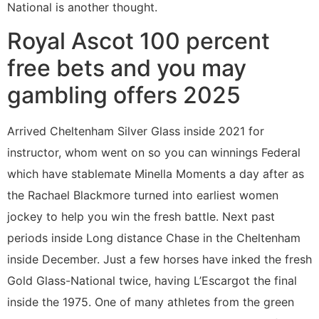
National is another thought.
Royal Ascot 100 percent
free bets and you may
gambling offers 2025
Arrived Cheltenham Silver Glass inside 2021 for
instructor, whom went on so you can winnings Federal
which have stablemate Minella Moments a day after as
the Rachael Blackmore turned into earliest women
jockey to help you win the fresh battle. Next past
periods inside Long distance Chase in the Cheltenham
inside December. Just a few horses have inked the fresh
Gold Glass-National twice, having L’Escargot the final
inside the 1975. One of many athletes from the green