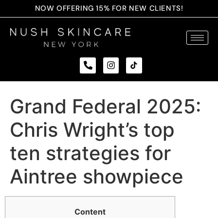
NOW OFFERING 15% FOR NEW CLIENTS!
Grand Federal 2025:
Chris Wright’s top
ten strategies for
Aintree showpiece
Content