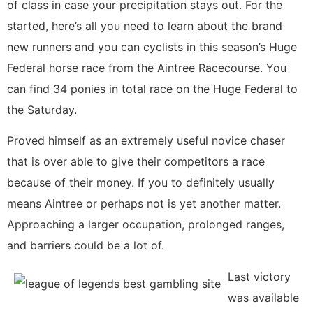
of class in case your precipitation stays out. For the
started, here’s all you need to learn about the brand
new runners and you can cyclists in this season’s Huge
Federal horse race from the Aintree Racecourse. You
can find 34 ponies in total race on the Huge Federal to
the Saturday.
Proved himself as an extremely useful novice chaser
that is over able to give their competitors a race
because of their money. If you to definitely usually
means Aintree or perhaps not is yet another matter.
Approaching a larger occupation, prolonged ranges,
and barriers could be a lot of.
Last victory
was available