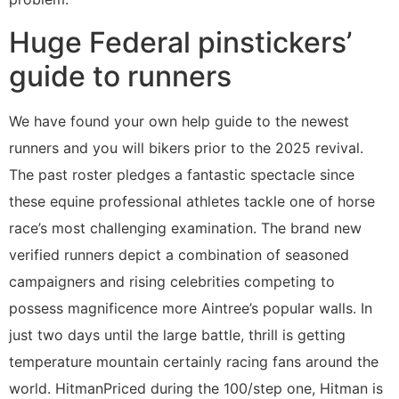
Huge Federal pinstickers’
guide to runners
We have found your own help guide to the newest
runners and you will bikers prior to the 2025 revival.
The past roster pledges a fantastic spectacle since
these equine professional athletes tackle one of horse
race’s most challenging examination. The brand new
verified runners depict a combination of seasoned
campaigners and rising celebrities competing to
possess magnificence more Aintree’s popular walls. In
just two days until the large battle, thrill is getting
temperature mountain certainly racing fans around the
world. HitmanPriced during the 100/step one, Hitman is