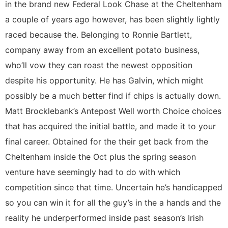
in the brand new Federal Look Chase at the Cheltenham
a couple of years ago however, has been slightly lightly
raced because the. Belonging to Ronnie Bartlett,
company away from an excellent potato business,
who’ll vow they can roast the newest opposition
despite his opportunity. He has Galvin, which might
possibly be a much better find if chips is actually down.
Matt Brocklebank’s Antepost Well worth Choice choices
that has acquired the initial battle, and made it to your
final career. Obtained for the their get back from the
Cheltenham inside the Oct plus the spring season
venture have seemingly had to do with which
competition since that time. Uncertain he’s handicapped
so you can win it for all the guy’s in the a hands and the
reality he underperformed inside past season’s Irish