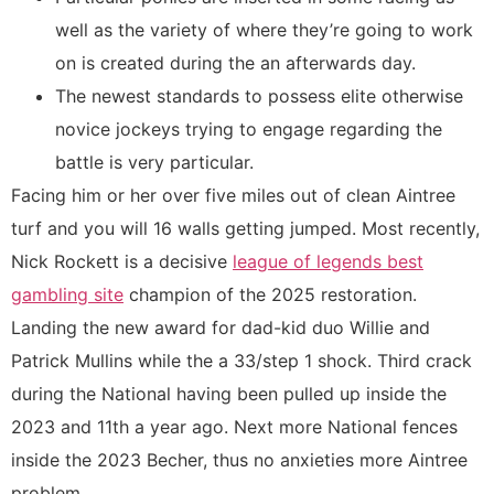
well as the variety of where they’re going to work
on is created during the an afterwards day.
The newest standards to possess elite otherwise
novice jockeys trying to engage regarding the
battle is very particular.
Facing him or her over five miles out of clean Aintree
turf and you will 16 walls getting jumped. Most recently,
Nick Rockett is a decisive
league of legends best
gambling site
champion of the 2025 restoration.
Landing the new award for dad-kid duo Willie and
Patrick Mullins while the a 33/step 1 shock. Third crack
during the National having been pulled up inside the
2023 and 11th a year ago. Next more National fences
inside the 2023 Becher, thus no anxieties more Aintree
problem.