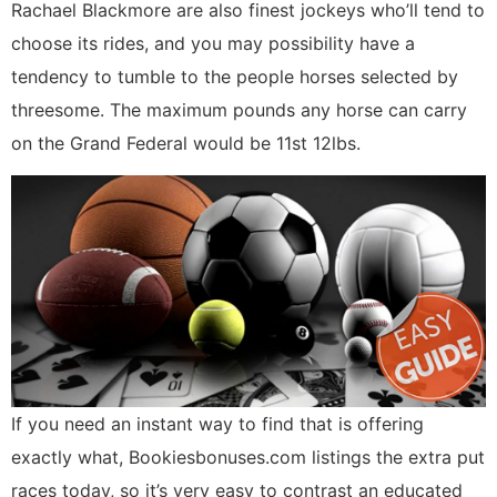
Rachael Blackmore are also finest jockeys who’ll tend to
choose its rides, and you may possibility have a
tendency to tumble to the people horses selected by
threesome. The maximum pounds any horse can carry
on the Grand Federal would be 11st 12lbs.
If you need an instant way to find that is offering
exactly what, Bookiesbonuses.com listings the extra put
races today, so it’s very easy to contrast an educated