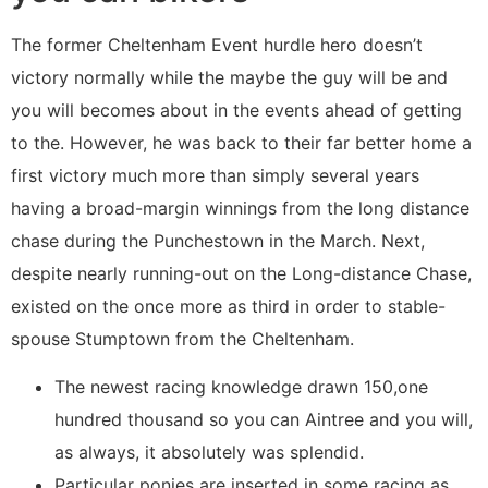
The former Cheltenham Event hurdle hero doesn’t
victory normally while the maybe the guy will be and
you will becomes about in the events ahead of getting
to the. However, he was back to their far better home a
first victory much more than simply several years
having a broad-margin winnings from the long distance
chase during the Punchestown in the March. Next,
despite nearly running-out on the Long-distance Chase,
existed on the once more as third in order to stable-
spouse Stumptown from the Cheltenham.
The newest racing knowledge drawn 150,one
hundred thousand so you can Aintree and you will,
as always, it absolutely was splendid.
Particular ponies are inserted in some racing as