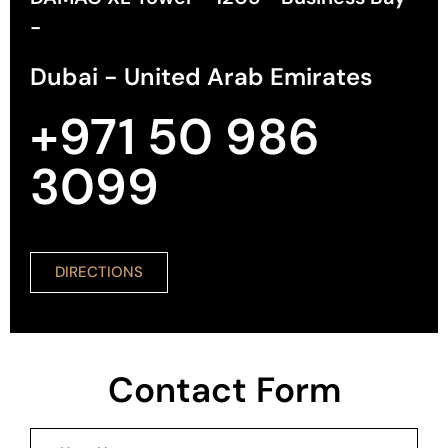
-
Dubai - United Arab Emirates
+971 50 986
3099
DIRECTIONS
Contact Form