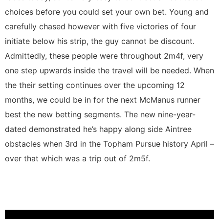
choices before you could set your own bet. Young and
carefully chased however with five victories of four
initiate below his strip, the guy cannot be discount.
Admittedly, these people were throughout 2m4f, very
one step upwards inside the travel will be needed. When
the their setting continues over the upcoming 12
months, we could be in for the next McManus runner
best the new betting segments. The new nine-year-
dated demonstrated he’s happy along side Aintree
obstacles when 3rd in the Topham Pursue history April –
over that which was a trip out of 2m5f.