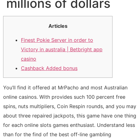
millions of dollars
Articles
Finest Pokie Server in order to
Victory in australia | Betbright app
casino
Cashback Added bonus
You’ll find it offered at MrPacho and most Australian
online casinos. With provides such 100 percent free
spins, nuts multipliers, Coin Respin rounds, and you may
about three repaired jackpots, this game have one thing
for each online slots games enthusiast.
Understand less
than for the find of the best off-line gambling