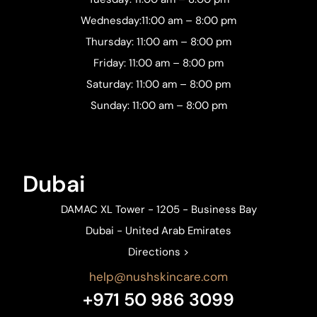
Wednesday:11:00 am – 8:00 pm
Thursday: 11:00 am – 8:00 pm
Friday: 11:00 am – 8:00 pm
Saturday: 11:00 am – 8:00 pm
Sunday: 11:00 am – 8:00 pm
Dubai
DAMAC XL Tower - 1205 - Business Bay
Dubai - United Arab Emirates
Directions >
help@nushskincare.com
+971 50 986 3099