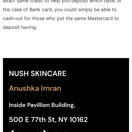
exact same credit to help you deposit which have. In
the case of Bank card, you could simply be able to
cash-out for those who put the same Mastercard to
deposit having.
NUSH SKINCARE
Anushka Imran
Inside Pavillion Building,
500 E 77th St, NY 10162