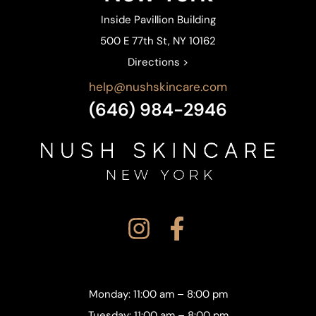
Inside Pavillion Building
500 E 77th St, NY 10162
Directions >
help@nushskincare.com
(646) 984-2946
Monday: 11:00 am – 8:00 pm
Tuesday: 11:00 am – 8:00 pm