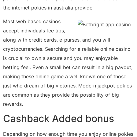
the internet pokies in australia provide.
Most web based casinos
accept individuals fee tips,
along with credit cards, e-purses, and you will
cryptocurrencies. Searching for a reliable online casino
is crucial to own a secure and you may enjoyable
betting feel. Even a small bet can result in a big payout,
making these online game a well known one of those
just who dream of big victories. Modern jackpot pokies
are common as they provide the possibility of big
rewards.
Cashback Added bonus
Depending on how enough time you enjoy online pokies