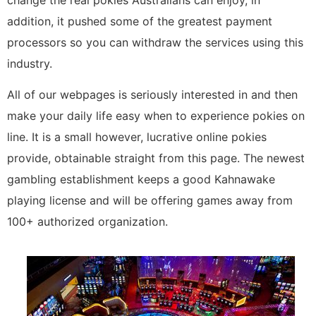
addition, it pushed some of the greatest payment
processors so you can withdraw the services using this
industry.
All of our webpages is seriously interested in and then
make your daily life easy when to experience pokies on
line. It is a small however, lucrative online pokies
provide, obtainable straight from this page. The newest
gambling establishment keeps a good Kahnawake
playing license and will be offering games away from
100+ authorized organization.