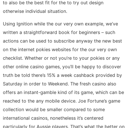
to also be the best fit for the to try out design
otherwise individual situation.
Using Ignition while the our very own example, we’ve
written a straightforward book for beginners – such
actions can be used to subscribe anyway the new best
on the internet pokies websites for the our very own
checklist. Whether or not you’re to your pokies or any
other online casino games, you’ll be happy to discover
truth be told there’s 15% a week cashback provided by
Saturday in order to Weekend. The fresh casino also
offers an instant-gamble kind of its game, which can be
reached to the any mobile device. Joe Fortune’s game
collection would be smaller compared to some
international casinos, nonetheless it’s centered
particularly for Aussie players. That’s what the better on