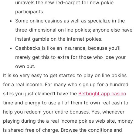
unravels the new red-carpet for new pokie
participants.
Some online casinos as well as specialize in the
three-dimensional on line pokies; anyone else have
instant gamble on the internet pokies.
Cashbacks is like an insurance, because you’ll
merely get this to extra for those who lose your
own put.
It is so very easy to get started to play on line pokies
for a real income. For many who sign up for a hundred
sites you just claimed’t have the
Betbright app casino
time and energy to use all of them to own real cash to
help you redeem your entire bonuses. Yes, whenever
playing during the a real income pokies web site, money
is shared free of charge. Browse the conditions and