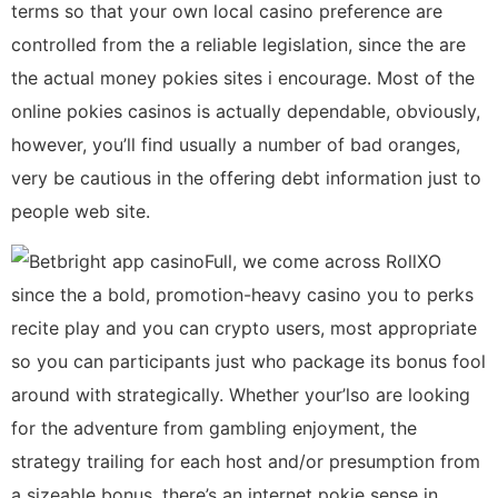
terms so that your own local casino preference are
controlled from the a reliable legislation, since the are
the actual money pokies sites i encourage. Most of the
online pokies casinos is actually dependable, obviously,
however, you’ll find usually a number of bad oranges,
very be cautious in the offering debt information just to
people web site.
Full, we come across RollXO
since the a bold, promotion-heavy casino you to perks
recite play and you can crypto users, most appropriate
so you can participants just who package its bonus fool
around with strategically. Whether your’lso are looking
for the adventure from gambling enjoyment, the
strategy trailing for each host and/or presumption from
a sizeable bonus, there’s an internet pokie sense in