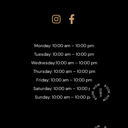
Monday: 10:00 am – 10:00 pm
Tuesday: 10:00 am – 10:00 pm
Wednesday:10:00 am – 10:00 pm
Thursday: 10:00 am – 10:00 pm
Friday: 10:00 am – 10:00 pm
Saturday: 10:00 am – 10:00 pm
Sunday: 10:00 am – 10:00 pm