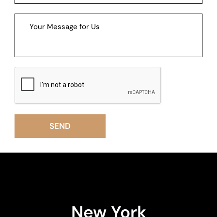
New York