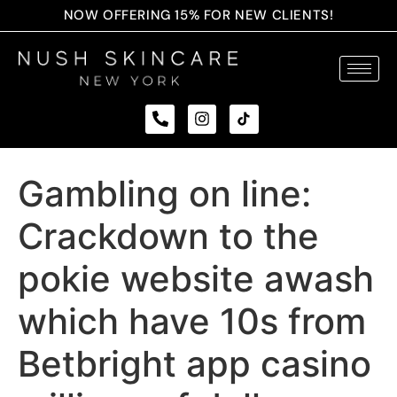
NOW OFFERING 15% FOR NEW CLIENTS!
Gambling on line:
Crackdown to the
pokie website awash
which have 10s from
Betbright app casino