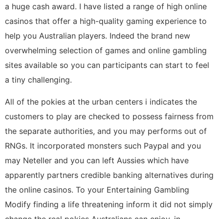
a huge cash award. I have listed a range of high online
casinos that offer a high-quality gaming experience to
help you Australian players. Indeed the brand new
overwhelming selection of games and online gambling
sites available so you can participants can start to feel
a tiny challenging.
All of the pokies at the urban centers i indicates the
customers to play are checked to possess fairness from
the separate authorities, and you may performs out of
RNGs. It incorporated monsters such Paypal and you
may Neteller and you can left Aussies which have
apparently partners credible banking alternatives during
the online casinos. To your Entertaining Gambling
Modify finding a life threatening inform it did not simply
change the real pokies Australians can enjoy, in