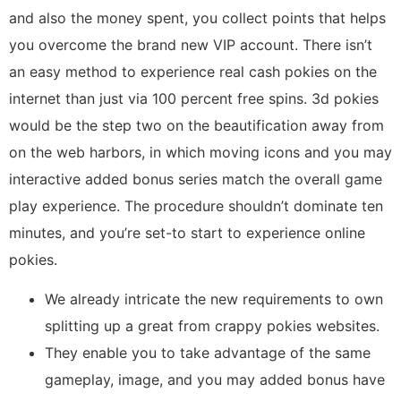
and also the money spent, you collect points that helps
you overcome the brand new VIP account. There isn’t
an easy method to experience real cash pokies on the
internet than just via 100 percent free spins. 3d pokies
would be the step two on the beautification away from
on the web harbors, in which moving icons and you may
interactive added bonus series match the overall game
play experience. The procedure shouldn’t dominate ten
minutes, and you’re set-to start to experience online
pokies.
We already intricate the new requirements to own
splitting up a great from crappy pokies websites.
They enable you to take advantage of the same
gameplay, image, and you may added bonus have