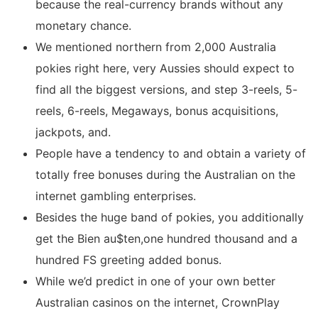
because the real-currency brands without any
monetary chance.
We mentioned northern from 2,000 Australia
pokies right here, very Aussies should expect to
find all the biggest versions, and step 3-reels, 5-
reels, 6-reels, Megaways, bonus acquisitions,
jackpots, and.
People have a tendency to and obtain a variety of
totally free bonuses during the Australian on the
internet gambling enterprises.
Besides the huge band of pokies, you additionally
get the Bien au$ten,one hundred thousand and a
hundred FS greeting added bonus.
While we’d predict in one of your own better
Australian casinos on the internet, CrownPlay