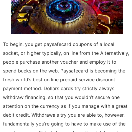
To begin, you get paysafecard coupons of a local
socket, or higher typically, on line from the Alternatively,
people purchase another voucher and employ it to
spend bucks on the web. Paysafecard is becoming the
fresh world’s best on line prepaid service discount
payment method. Dollars cards try strictly always
withdraw financing, so that you wouldn’t secure one
attention on the currency as if you manage with a great
debit credit. Withdrawals try you are able to, however,
fundamentally you’re going to have to make use of the