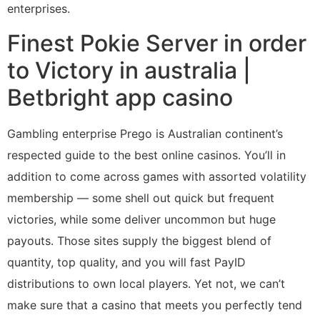
enterprises.
Finest Pokie Server in order
to Victory in australia |
Betbright app casino
Gambling enterprise Prego is Australian continent’s
respected guide to the best online casinos. You’ll in
addition to come across games with assorted volatility
membership — some shell out quick but frequent
victories, while some deliver uncommon but huge
payouts. Those sites supply the biggest blend of
quantity, top quality, and you will fast PayID
distributions to own local players. Yet not, we can’t
make sure that a casino that meets you perfectly tend