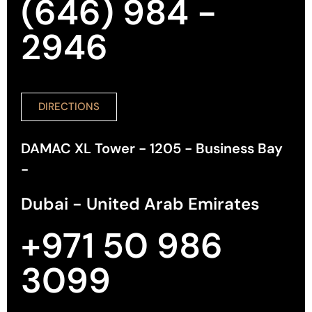
(646) 984 -
2946
DIRECTIONS
DAMAC XL Tower - 1205 - Business Bay
-
Dubai - United Arab Emirates
+971 50 986
3099