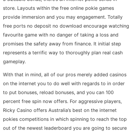
store. Layouts within the free online pokie games
provide immersion and you may engagement. Totally
free ports no deposit no download encourage watching
favourite game with no danger of taking a loss and
promises the safety away from finance. It initial step
represents a terrific way to thoroughly plan real cash
gameplay.
With that in mind, all of our pros merely added casinos
on the internet you to do well with regards to in order
to put bonuses, reload bonuses, and you can 100
percent free spin now offers. For aggressive players,
Ricky Casino offers Australia’s best on the internet
pokies competitions in which spinning to reach the top
out of the newest leaderboard you are going to secure