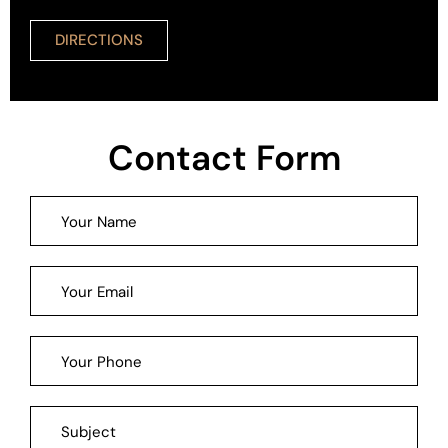
DIRECTIONS
Contact Form