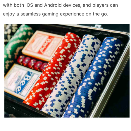
with both iOS and Android devices, and players can
enjoy a seamless gaming experience on the go.