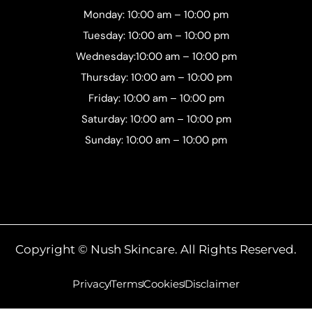
Monday: 10:00 am – 10:00 pm
Tuesday: 10:00 am – 10:00 pm
Wednesday:10:00 am – 10:00 pm
Thursday: 10:00 am – 10:00 pm
Friday: 10:00 am – 10:00 pm
Saturday: 10:00 am – 10:00 pm
Sunday: 10:00 am – 10:00 pm
Copyright © Nush Skincare. All Rights Reserved.
Privacy
Terms
Cookies
Disclaimer