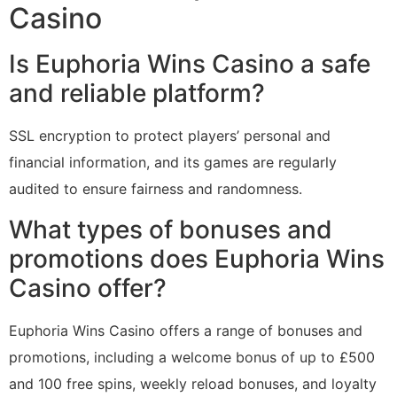
Casino
Is Euphoria Wins Casino a safe
and reliable platform?
SSL encryption to protect players’ personal and
financial information, and its games are regularly
audited to ensure fairness and randomness.
What types of bonuses and
promotions does Euphoria Wins
Casino offer?
Euphoria Wins Casino offers a range of bonuses and
promotions, including a welcome bonus of up to £500
and 100 free spins, weekly reload bonuses, and loyalty