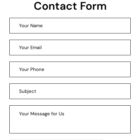
Contact Form