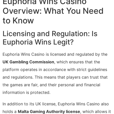
Euphoria Wins Casino
Overview: What You Need
to Know
Licensing and Regulation: Is
Euphoria Wins Legit?
Euphoria Wins Casino is licensed and regulated by the
UK Gambling Commission
, which ensures that the
platform operates in accordance with strict guidelines
and regulations. This means that players can trust that
the games are fair, and their personal and financial
information is protected.
In addition to its UK license, Euphoria Wins Casino also
holds a
Malta Gaming Authority license
, which allows it