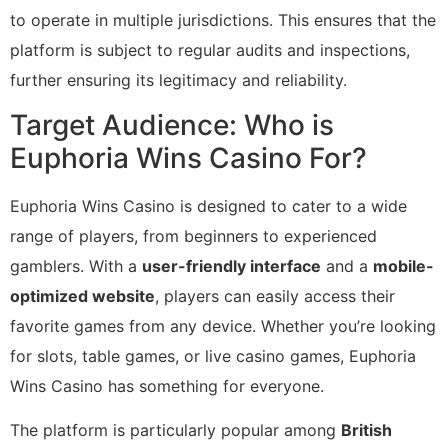
to operate in multiple jurisdictions. This ensures that the
platform is subject to regular audits and inspections,
further ensuring its legitimacy and reliability.
Target Audience: Who is
Euphoria Wins Casino For?
Euphoria Wins Casino is designed to cater to a wide
range of players, from beginners to experienced
gamblers. With a
user-friendly interface
and a
mobile-
optimized website
, players can easily access their
favorite games from any device. Whether you’re looking
for slots, table games, or live casino games, Euphoria
Wins Casino has something for everyone.
The platform is particularly popular among
British