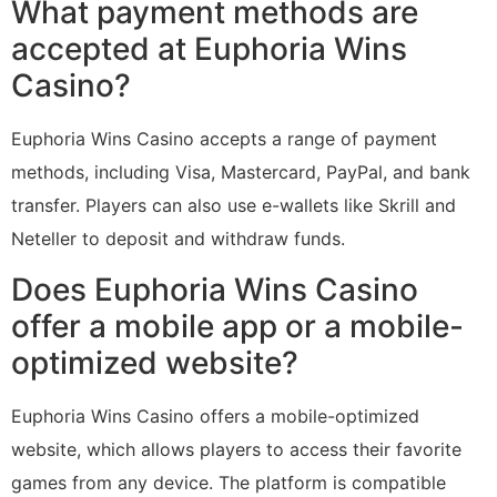
What payment methods are
accepted at Euphoria Wins
Casino?
Euphoria Wins Casino accepts a range of payment
methods, including Visa, Mastercard, PayPal, and bank
transfer. Players can also use e-wallets like Skrill and
Neteller to deposit and withdraw funds.
Does Euphoria Wins Casino
offer a mobile app or a mobile-
optimized website?
Euphoria Wins Casino offers a mobile-optimized
website, which allows players to access their favorite
games from any device. The platform is compatible