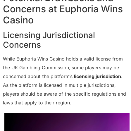
Concerns at Euphoria Wins
Casino
Licensing Jurisdictional
Concerns
While Euphoria Wins Casino holds a valid license from
the UK Gambling Commission, some players may be
concerned about the platform’s
licensing jurisdiction
.
As the platform is licensed in multiple jurisdictions,
players should be aware of the specific regulations and
laws that apply to their region.