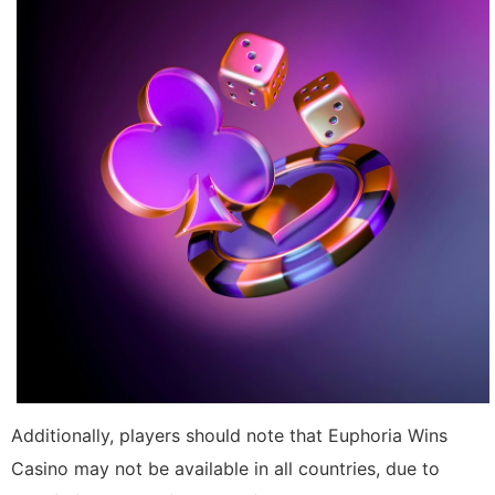
Additionally, players should note that Euphoria Wins
Casino may not be available in all countries, due to