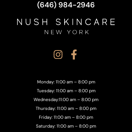
(646) 984-2946
Monday: 11:00 am – 8:00 pm
Tuesday: 11:00 am – 8:00 pm
Wednesday:11:00 am – 8:00 pm
Thursday: 11:00 am – 8:00 pm
Friday: 11:00 am – 8:00 pm
Saturday: 11:00 am – 8:00 pm