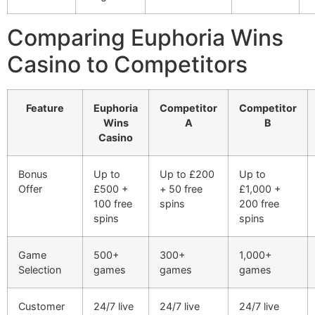
Comparing Euphoria Wins
Casino to Competitors
Feature
Euphoria
Competitor
Competitor
Wins
A
B
Casino
Bonus
Up to
Up to £200
Up to
Offer
£500 +
+ 50 free
£1,000 +
100 free
spins
200 free
spins
spins
Game
500+
300+
1,000+
Selection
games
games
games
Customer
24/7 live
24/7 live
24/7 live