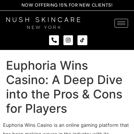
NOW OFFERING 15% FOR NEW CLIENTS!
Euphoria Wins
Casino: A Deep Dive
into the Pros & Cons
for Players
Euphoria Wins Casino is an online gaming platform that