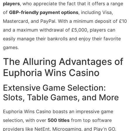
players
, who appreciate the fact that it offers a range
of
GBP-friendly payment options
, including Visa,
Mastercard, and PayPal. With a minimum deposit of £10
and a maximum withdrawal of £5,000, players can
easily manage their bankrolls and enjoy their favorite
games.
The Alluring Advantages of
Euphoria Wins Casino
Extensive Game Selection:
Slots, Table Games, and More
Euphoria Wins Casino boasts an impressive game
selection, with over
500 titles
from top software
providers like NetEnt, Microgaming, and Play’n GO.