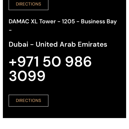
DIRECTIONS
DAMAC XL Tower - 1205 - Business Bay
-
Dubai - United Arab Emirates
+971 50 986
3099
DIRECTIONS