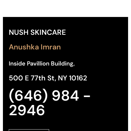
NUSH SKINCARE
Anushka Imran
Inside Pavillion Building,
500 E 77th St, NY 10162
(646) 984 -
2946