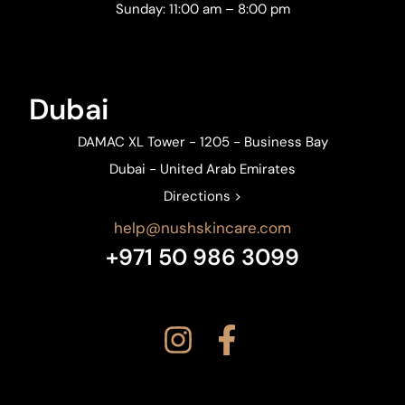
Sunday: 11:00 am – 8:00 pm
Dubai
DAMAC XL Tower - 1205 - Business Bay
Dubai - United Arab Emirates
Directions >
help@nushskincare.com
+971 50 986 3099