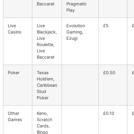
Baccarat
Pragmatic
Play
Live
Live
Evolution
£5
Casino
Blackjack,
Gaming,
Live
Ezugi
Roulette,
Live
Baccarat
Poker
Texas
£0.50
Hold’em,
Caribbean
Stud
Poker
Other
Keno,
£0.10
Games
Scratch
Cards,
Bingo