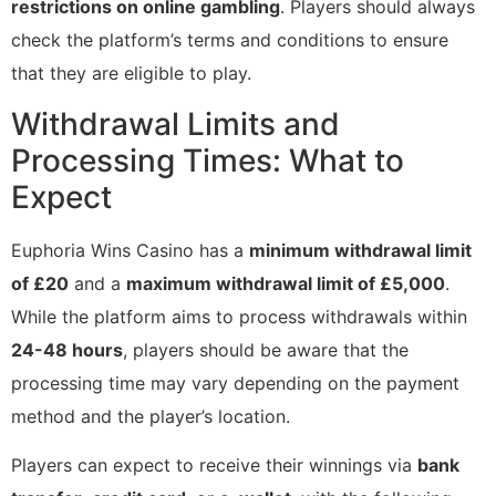
restrictions on online gambling
. Players should always
check the platform’s terms and conditions to ensure
that they are eligible to play.
Withdrawal Limits and
Processing Times: What to
Expect
Euphoria Wins Casino has a
minimum withdrawal limit
of £20
and a
maximum withdrawal limit of £5,000
.
While the platform aims to process withdrawals within
24-48 hours
, players should be aware that the
processing time may vary depending on the payment
method and the player’s location.
Players can expect to receive their winnings via
bank