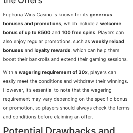
the Offers
Euphoria Wins Casino is known for its
generous
bonuses and promotions
, which include a
welcome
bonus of up to £500
and
100 free spins
. Players can
also enjoy regular promotions, such as
weekly reload
bonuses
and
loyalty rewards
, which can help them
boost their bankrolls and extend their gaming sessions.
With a
wagering requirement of 30x
, players can
easily meet the conditions and withdraw their winnings.
However, it’s essential to note that the wagering
requirement may vary depending on the specific bonus
or promotion, so players should always check the terms
and conditions before claiming an offer.
Potential Drawbacks and