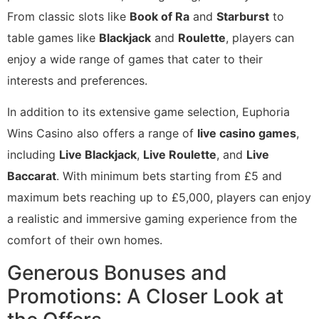
From classic slots like
Book of Ra
and
Starburst
to
table games like
Blackjack
and
Roulette
, players can
enjoy a wide range of games that cater to their
interests and preferences.
In addition to its extensive game selection, Euphoria
Wins Casino also offers a range of
live casino games
,
including
Live Blackjack
,
Live Roulette
, and
Live
Baccarat
. With minimum bets starting from £5 and
maximum bets reaching up to £5,000, players can enjoy
a realistic and immersive gaming experience from the
comfort of their own homes.
Generous Bonuses and
Promotions: A Closer Look at