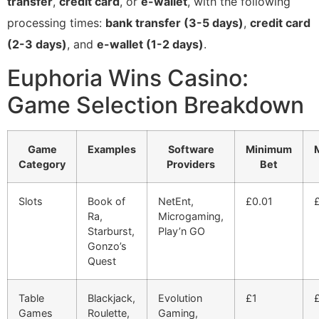
transfer
,
credit card
, or
e-wallet
, with the following
processing times:
bank transfer (3-5 days)
,
credit card
(2-3 days)
, and
e-wallet (1-2 days)
.
Euphoria Wins Casino:
Game Selection Breakdown
Game
Examples
Software
Minimum
Category
Providers
Bet
Slots
Book of
NetEnt,
£0.01
Ra,
Microgaming,
Starburst,
Play’n GO
Gonzo’s
Quest
Table
Blackjack,
Evolution
£1
Games
Roulette,
Gaming,