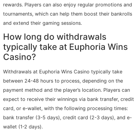
rewards. Players can also enjoy regular promotions and
tournaments, which can help them boost their bankrolls
and extend their gaming sessions.
How long do withdrawals
typically take at Euphoria Wins
Casino?
Withdrawals at Euphoria Wins Casino typically take
between 24-48 hours to process, depending on the
payment method and the player’s location. Players can
expect to receive their winnings via bank transfer, credit
card, or e-wallet, with the following processing times:
bank transfer (3-5 days), credit card (2-3 days), and e-
wallet (1-2 days).