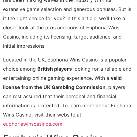
has been making waves in the industry with its
extensive game selection and generous bonuses. But is
it the right choice for you? In this article, we’ll take a
closer look at the pros and cons of Euphoria Wins
Casino, including its licensing, target audience, and
initial impressions.
Located in the UK, Euphoria Wins Casino is a popular
choice among
British players
looking for a reliable and
entertaining online gaming experience. With a
valid
license from the UK Gambling Commission
, players
can rest assured that their personal and financial
information is protected. To learn more about Euphoria
Wins Casino, visit their website at
euphoriawinscasinos.com
.