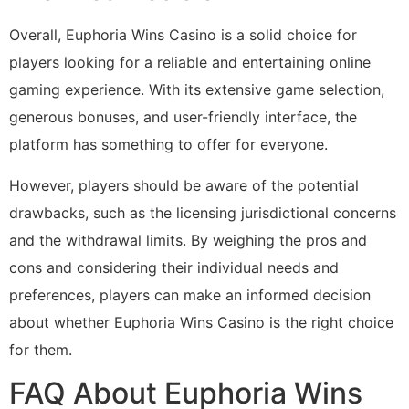
Overall, Euphoria Wins Casino is a solid choice for
players looking for a reliable and entertaining online
gaming experience. With its extensive game selection,
generous bonuses, and user-friendly interface, the
platform has something to offer for everyone.
However, players should be aware of the potential
drawbacks, such as the licensing jurisdictional concerns
and the withdrawal limits. By weighing the pros and
cons and considering their individual needs and
preferences, players can make an informed decision
about whether Euphoria Wins Casino is the right choice
for them.
FAQ About Euphoria Wins