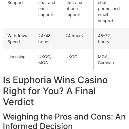
Support
chat and
chat and
chat,
email
phone
phone, and
support
support
email
support
Withdrawal
24-48
24 hours
48-72
Speed
hours
hours
Licensing
UKGC,
UKGC
MGA,
MGA
Curacao
Is Euphoria Wins Casino
Right for You? A Final
Verdict
Weighing the Pros and Cons: An
Informed Decision