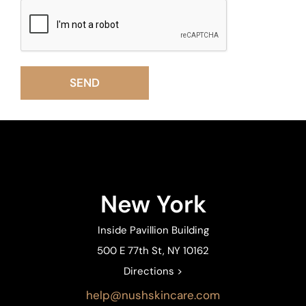
New York
Inside Pavillion Building
500 E 77th St, NY 10162
Directions >
help@nushskincare.com