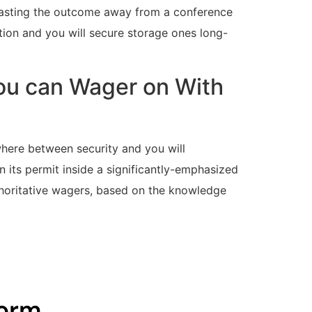
ecasting the outcome away from a conference
tion and you will secure storage ones long-
you can Wager on With
where between security and you will
n its permit inside a significantly-emphasized
thoritative wagers, based on the knowledge
Form