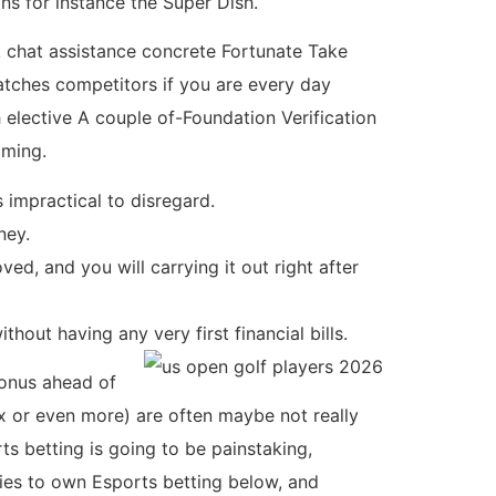
s for instance the Super Dish.
 chat assistance concrete Fortunate Take
atches competitors if you are every day
elective A couple of-Foundation Verification
aming.
 impractical to disregard.
ney.
d, and you will carrying it out right after
out having any very first financial bills.
bonus ahead of
x or even more) are often maybe not really
ts betting is going to be painstaking,
ies to own Esports betting below, and