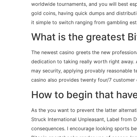
worldwide tournaments, and you will best es
gold coins, having quick dumps and distributi
it simple to switch ranging from gambling est
What is the greatest B
The newest casino greets the new professiona
dedication to taking really worth right away
may security, applying provably reasonable te
casino also provides twenty four/7 customer c
How to begin that hav
As the you want to prevent the latter alternat
Struck International Unpleasant, Label from D
consequences. I encourage looking sports bet