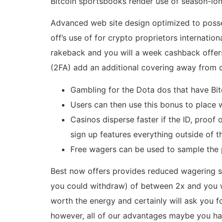
Bitcoin sportsbooks render use of season-lon
Advanced web site design optimized to posse
off’s use of for crypto proprietors internat
rakeback and you will a week cashback offers
(2FA) add an additional covering away from 
Gambling for the Dota dos that have Bitc
Users can then use this bonus to place 
Casinos disperse faster if the ID, proof
sign up features everything outside of t
Free wagers can be used to sample the pl
Best now offers provides reduced wagering s
you could withdraw) of between 2x and you wi
worth the energy and certainly will ask you f
however, all of our advantages maybe you hav