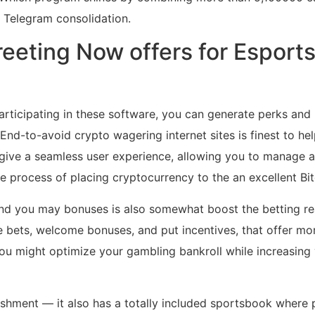
s Telegram consolidation.
eting Now offers for Esports 
articipating in these software, you can generate perks and
End-to-avoid crypto wagering internet sites is finest to hel
 give a seamless user experience, allowing you to manage 
 process of placing cryptocurrency to the an excellent Bi
d you may bonuses is also somewhat boost the betting real
ee bets, welcome bonuses, and put incentives, that offer m
ou might optimize your gambling bankroll while increasing
shment — it also has a totally included sportsbook where pr