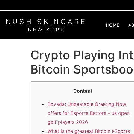
HOME
A
Crypto Playing In
Bitcoin Sportsboo
Content
Bovada: Unbeatable Greeting Now
offers for Esports Bettors – us open
golf players 2026
What is the greatest Bitcoin eSports