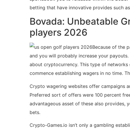
betting that have innovative provides such a
Bovada: Unbeatable Gre
players 2026
Because of the p
and you will probably increase your payouts. 
about cryptocurrency. This type of networks
commence establishing wagers in no time. The
Crypto wagering websites offer campaigns an
Preferred sort of offers were 100 percent fr
advantageous asset of these also provides, y
bets.
Crypto-Games.io isn’t only a gambling establi