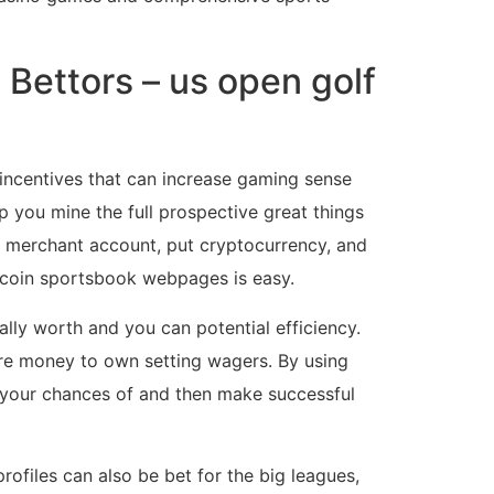
Bettors – us open golf
 incentives that can increase gaming sense
p you mine the full prospective great things
a merchant account, put cryptocurrency, and
tcoin sportsbook webpages is easy.
ly worth and you can potential efficiency.
ore money to own setting wagers. By using
 your chances of and then make successful
ofiles can also be bet for the big leagues,