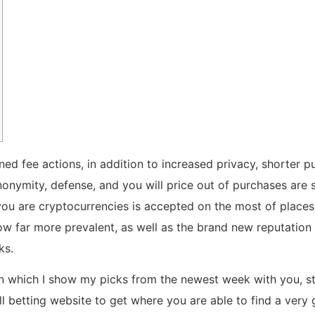
ed fee actions, in addition to increased privacy, shorter p
onymity, defense, and you will price out of purchases are 
ou are cryptocurrencies is accepted on the most of places 
ow far more prevalent, as well as the brand new reputation
ks.
t in which I show my picks from the newest week with you, 
l betting website to get where you are able to find a very