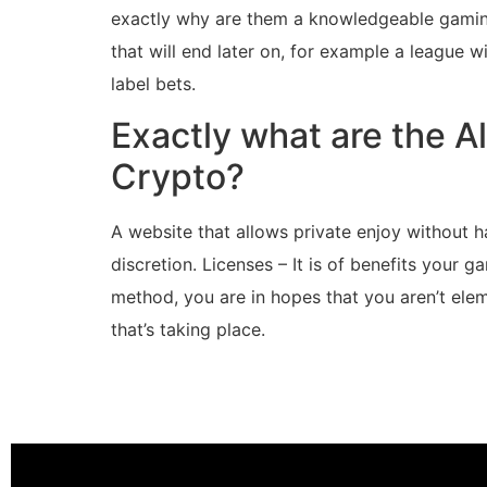
exactly why are them a knowledgeable gaming
that will end later on, for example a league 
label bets.
Exactly what are the A
Crypto?
A website that allows private enjoy without h
discretion. Licenses – It is of benefits your 
method, you are in hopes that you aren’t ele
that’s taking place.