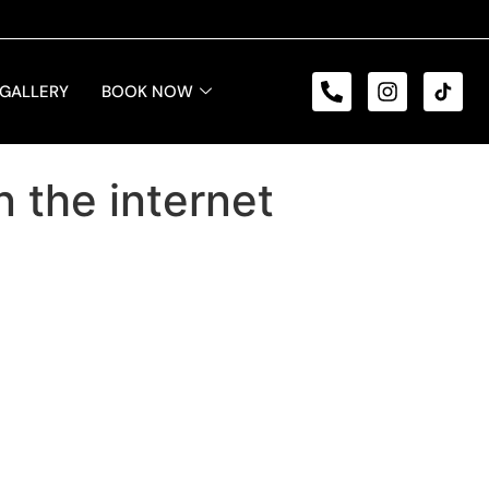
GALLERY
BOOK NOW
 the internet