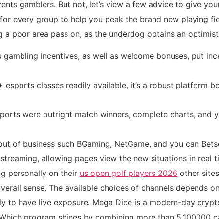
s gamblers. But not, let’s view a few advice to give your
 for every group to help you peak the brand new playing fie
g a poor area pass on, as the underdog obtains an optimist
s gambling incentives, as well as welcome bonuses, put inc
 esports classes readily available, it’s a robust platform
ports were outright match winners, complete charts, and y
out of business such BGaming, NetGame, and you can Betso
 streaming, allowing pages view the new situations in real 
ng personally on their
us open golf players 2026
other sites
overall sense. The available choices of channels depends on
ely to have live exposure. Mega Dice is a modern-day cryp
. Which program shines by combining more than 5,100000 