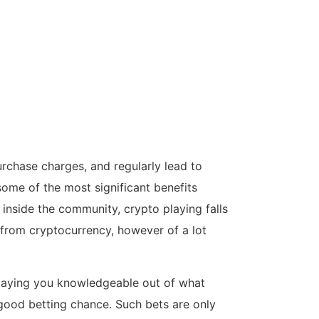
urchase charges, and regularly lead to
some of the most significant benefits
inside the community, crypto playing falls
 from cryptocurrency, however of a lot
staying you knowledgeable out of what
 good betting chance. Such bets are only