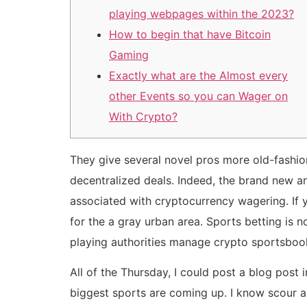
playing webpages within the 2023?
How to begin that have Bitcoin
Gaming
Exactly what are the Almost every
other Events so you can Wager on
With Crypto?
They give several novel pros more old-fashion
decentralized deals. Indeed, the brand new an
associated with cryptocurrency wagering. If y
for the a gray urban area.
Sports betting is n
playing authorities manage crypto sportsboo
All of the Thursday, I could post a blog pos
biggest sports are coming up. I know scour al