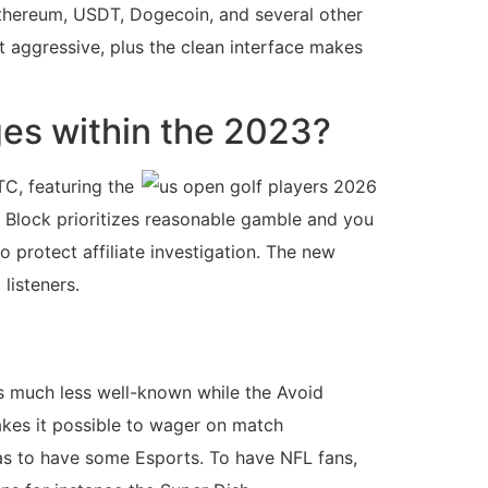
Ethereum, USDT, Dogecoin, and several other
t aggressive, plus the clean interface makes
ges within the 2023?
C, featuring the
 Block prioritizes reasonable gamble and you
 protect affiliate investigation. The new
listeners.
it’s much less well-known while the Avoid
makes it possible to wager on match
as to have some Esports. To have NFL fans,