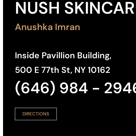
NUSH SKINCAR
Anushka Imran
Inside Pavillion Building,
500 E 77th St, NY 10162
(646) 984 - 294
DIRECTIONS