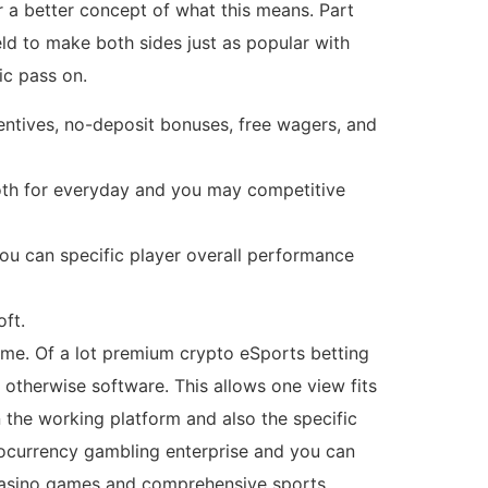
 a better concept of what this means. Part
ld to make both sides just as popular with
ic pass on.
entives, no-deposit bonuses, free wagers, and
 both for everyday and you may competitive
ou can specific player overall performance
ft.
time. Of a lot premium crypto eSports betting
 otherwise software. This allows one view fits
 the working platform and also the specific
tocurrency gambling enterprise and you can
casino games and comprehensive sports