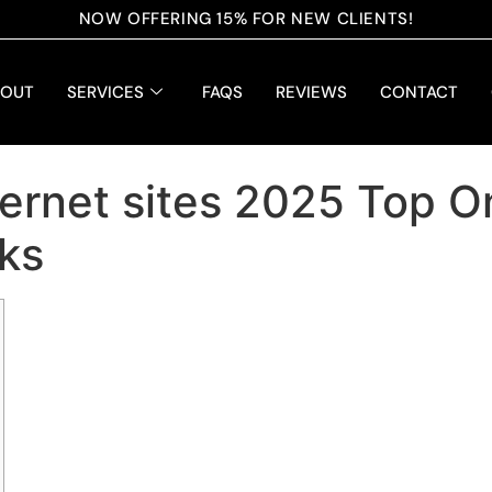
NOW OFFERING 15% FOR NEW CLIENTS!
BOUT
SERVICES
FAQS
REVIEWS
CONTACT
ternet sites 2025 Top On
ks