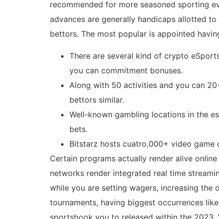
recommended for more seasoned sporting event
advances are generally handicaps allotted to
bettors. The most popular is appointed havin
There are several kind of crypto eSport
you can commitment bonuses.
Along with 50 activities and you can 20+
bettors similar.
Well-known gambling locations in the es
bets.
Bitstarz hosts cuatro,000+ video game 
Certain programs actually render alive online
networks render integrated real time streami
while you are setting wagers, increasing the 
tournaments, having biggest occurrences lik
sportsbook you to released within the 2023