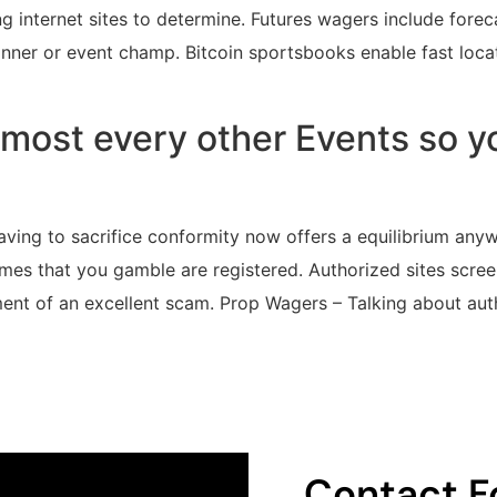
 internet sites to determine. Futures wagers include for
winner or event champ. Bitcoin sportsbooks enable fast loca
lmost every other Events so 
aving to sacrifice conformity now offers a equilibrium any
games that you gamble are registered. Authorized sites scree
ment of an excellent scam. Prop Wagers – Talking about au
Contact 