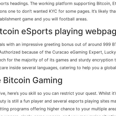
ports headings. The working platform supporting Bitcoin, 
ons one to don’t wanted KYC for some pages. It’s likely tha
ablishment game and you will football areas.
itcoin eSports playing webpa
ls with an impressive greeting bonus out of around 999 BT
. Authorized because of the Curacao eGaming Expert, Lucky
ch for the majority of of its games and sturdy encryption to
are inside several languages, catering to help you a global 
e Bitcoin Gaming
ive, here’s you skill so you can restrict your quest. Whilst 
uty is still a fun player and several esports playing sites 
ting programs offering higher chance to your multiple are