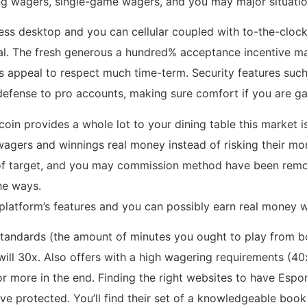
g wagers, single-game wagers, and you may major situation
ss desktop and you can cellular coupled with to-the-clock
ional. The fresh generous a hundred% acceptance incentive m
 appeal to respect much time-term. Security features such 
defense to pro accounts, making sure comfort if you are g
oin provides a whole lot to your dining table this market is
wagers and winnings real money instead of risking their mo
 of target, and you may commission method have been remove
he ways.
atform’s features and you can possibly earn real money with
tandards (the amount of minutes you ought to play from 
ll 30x. Also offers with a high wagering requirements (40
or more in the end. Finding the right websites to have Espor
e protected. You’ll find their set of a knowledgeable book