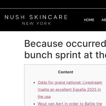
HOME
A
Because occurred: 
bunch sprint at th
Content
Odds for grand national: Livestream
Vuelta an excellent España 2025 in
the usa
Wout van Aert in order to Battle the