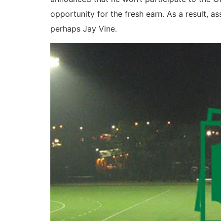
opportunity for the fresh earn. As a result, 
perhaps Jay Vine.