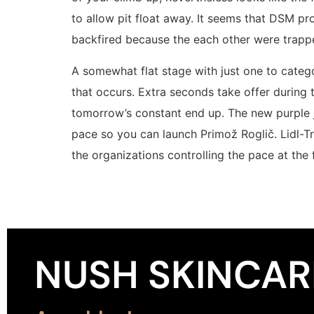
to allow pit float away. It seems that DSM pro
backfired because the each other were trapped
A somewhat flat stage with just one to categ
that occurs. Extra seconds take offer during
tomorrow’s constant end up. The new purple j
pace so you can launch Primož Roglič. Lidl-T
the organizations controlling the pace at the 
NUSH SKINCAR