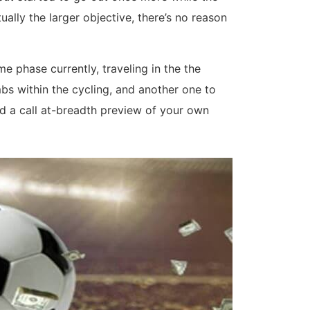
ually the larger objective, there’s no reason
 phase currently, traveling in the the
s within the cycling, and another one to
ad a call at-breadth preview of your own