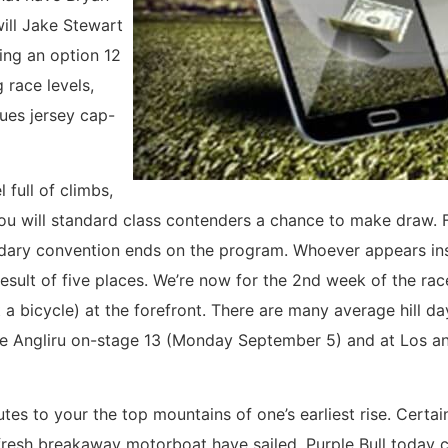
ill Jake Stewart
ing an option 12
 race levels,
ues jersey cap-
full of climbs,
u will standard class contenders a chance to make draw. Fa
ndary convention ends on the program. Whoever appears insi
 result of five places. We’re now for the 2nd week of the ra
bicycle) at the forefront. There are many average hill da
he Angliru on-stage 13 (Monday September 5) and at Los a
minutes to your the top mountains of one’s earliest rise. Ce
e fresh breakaway motorboat have sailed. Purple Bull today 