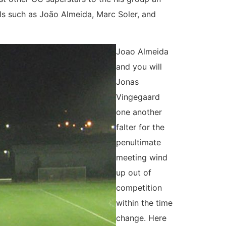
als such as João Almeida, Marc Soler, and
Joao Almeida
and you will
Jonas
Vingegaard
one another
falter for the
penultimate
meeting wind
up out of
competition
within the time
change. Here