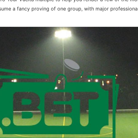
assume a fancy proving of one group, with major profession