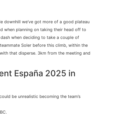
ble downhill we’ve got more of a good plateau
nd when planning on taking their head off to
l dash when deciding to take a couple of
teammate Soler before this climb, within the
 with that disperse. 3km from the meeting and
lent España 2025 in
could be unrealistic becoming the team’s
NBC.