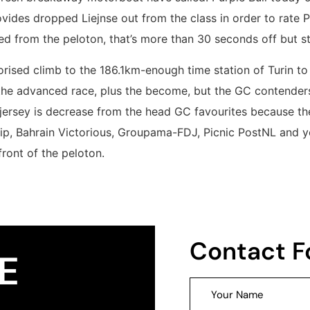
vides dropped Liejnse out from the class in order to rate P
 from the peloton, that’s more than 30 seconds off but sti
orised climb to the 186.1km-enough time station of Turin t
 the advanced race, plus the become, but the GC contenders
ersey is decrease from the head GC favourites because the
rip, Bahrain Victorious, Groupama-FDJ, Picnic PostNL and 
front of the peloton.
Contact 
E