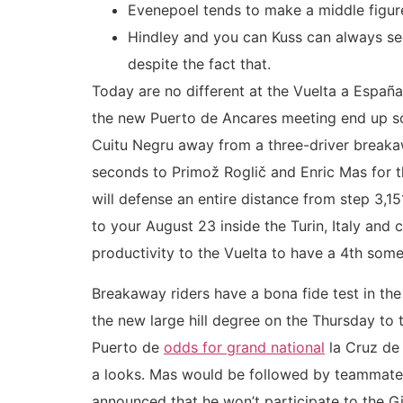
Evenepoel tends to make a middle figur
Hindley and you can Kuss can always see
despite the fact that.
Today are no different at the Vuelta a Españ
the new Puerto de Ancares meeting end up sola
Cuitu Negru away from a three-driver breaka
seconds to Primož Roglič and Enric Mas for 
will defense an entire distance from step 3,1
to your August 23 inside the Turin, Italy an
productivity to the Vuelta to have a 4th some 
Breakaway riders have a bona fide test in t
the new large hill degree on the Thursday to 
Puerto de
odds for grand national
la Cruz de
a looks. Mas would be followed by teammate Na
announced that he won’t participate to the Gi