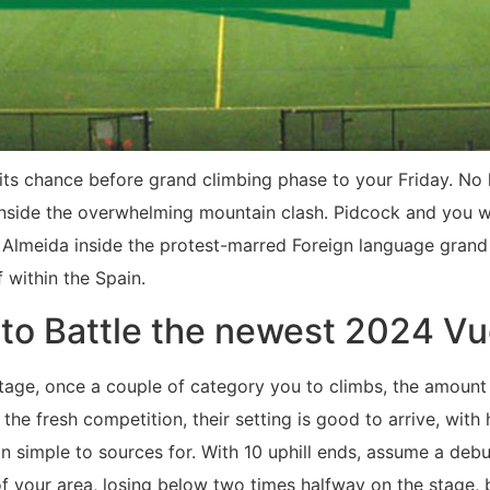
e its chance before grand climbing phase to your Friday. No
inside the overwhelming mountain clash. Pidcock and you wi
 Almeida inside the protest-marred Foreign language grand
f within the Spain.
 to Battle the newest 2024 Vu
 stage, once a couple of category you to climbs, the amoun
 the fresh competition, their setting is good to arrive, with
an simple to sources for. With 10 uphill ends, assume a de
f your area, losing below two times halfway on the stage, 