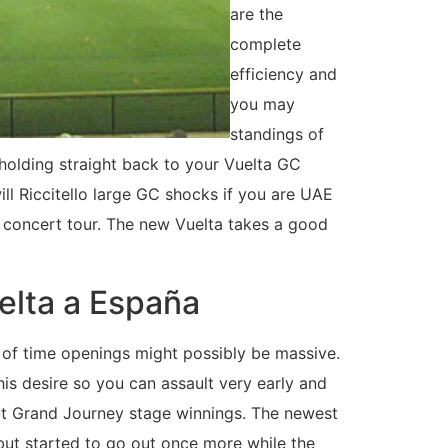
are the
complete
efficiency and
you may
standings of
 holding straight back to your Vuelta GC
ll Riccitello large GC shocks if you are UAE
 concert tour. The new Vuelta takes a good
elta a España
t of time openings might possibly be massive.
 his desire so you can assault very early and
but Grand Journey stage winnings. The newest
but started to go out once more while the