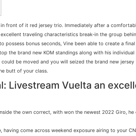
n front of it red jersey trio. Immediately after a comforta
xcellent traveling characteristics break-in the group behi
h to possess bonus seconds, Vine been able to create a fina
top the brand new KOM standings along with his individual 
 could be moved and you will seized the brand new jersey
he butt of your class.
l: Livestream Vuelta an excel
inside the own correct, with won the newest 2022 Giro, he 
e, having come across weekend exposure airing to your C