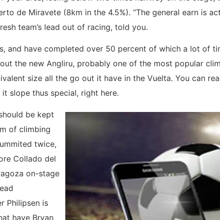
uerto de Miravete (8km in the 4.5%). “The general earn is act
resh team’s lead out of racing, told you.
, and have completed over 50 percent of which a lot of time
t the new Angliru, probably one of the most popular climb
valent size all the go out it have in the Vuelta. You can re
t slope thus special, right here.
 should be kept
0m of climbing
summited twice,
ore Collado del
aragoza on-stage
head
r Philipsen is
hat have Bryan