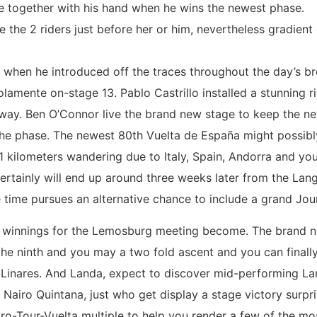
e together with his hand when he wins the newest phase.
 the 2 riders just before her or him, nevertheless gradie
a when he introduced off the traces throughout the day’s 
mente on-stage 13. Pablo Castrillo installed a stunning ri
way. Ben O’Connor live the brand new stage to keep the n
the phase. The newest 80th Vuelta de España might possibl
51 kilometers wandering due to Italy, Spain, Andorra and yo
d certainly will end up around three weeks later from the 
time pursues an alternative chance to include a grand Journ
he winnings for the Lemosburg meeting become. The brand
the ninth and you may a two fold ascent and you can finally
 Linares. And Landa, expect to discover mid-performing L
iro Quintana, just who get display a stage victory surpris
ro-Tour-Vuelta multiple to help you render a few of the mo