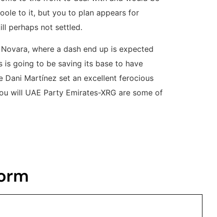
oole to it, but you to plan appears for
ll perhaps not settled.
o Novara, where a dash end up is expected
 is going to be saving its base to have
 Dani Martínez set an excellent ferocious
you will UAE Party Emirates-XRG are some of
Form