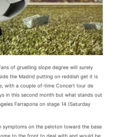
ns of gruelling slope degree will surely
de the Madrid putting on reddish get it is
ce, with a couple of-time Concert tour de
ys in this second month but what stands out
ngeles Farrapona on stage 14 (Saturday
rtain symptoms on the peloton toward the base
come to the front to deal with and would be