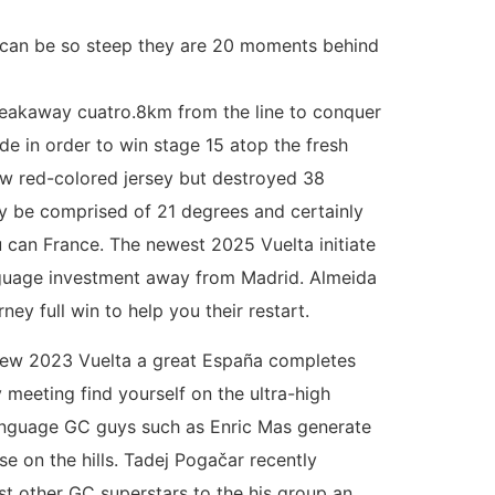
nt can be so steep they are 20 moments behind
breakaway cuatro.8km from the line to conquer
de in order to win stage 15 atop the fresh
ew red-colored jersey but destroyed 38
y be comprised of 21 degrees and certainly
u can France. The newest 2025 Vuelta initiate
Language investment away from Madrid. Almeida
ey full win to help you their restart.
 new 2023 Vuelta a great España completes
 meeting find yourself on the ultra-high
anguage GC guys such as Enric Mas generate
e on the hills. Tadej Pogačar recently
st other GC superstars to the his group an