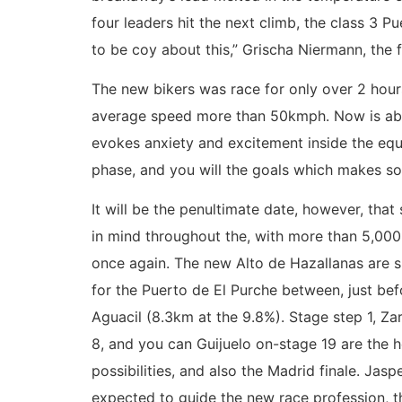
four leaders hit the next climb, the class 3 P
to be coy about this,” Grischa Niermann, the f
The new bikers was race for only over 2 hours
average speed more than 50kmph. Now is abou
evokes anxiety and excitement inside the equi
phase, and you will the goals which makes so i
It will be the penultimate date, however, that
in mind throughout the, with more than 5,00
once again. The new Alto de Hazallanas are 
for the Puerto de El Purche between, just bef
Aguacil (8.3km at the 9.8%). Stage step 1, Z
8, and you can Guijuelo on-stage 19 are the 
possibilities, and also the Madrid finale. Jaspe
expected to guide the new race profession, t