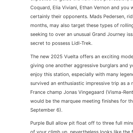
Coquard, Elia Viviani, Ethan Vernon and you w
certainly their opponents. Mads Pedersen, rid
months, may also target these types of rolling
seeking to over an unusual Grand Journey iss
secret to possess Lidl-Trek.
The new 2025 Vuelta offers an exciting model 
giving one another aggressive burglars and yo
enjoy this station, especially with many lege
survived an enthusiastic impressive trip as a
France champ Jonas Vingegaard (Visma-Rent a 
would be the marquee meeting finishes for t
September 6).
Purple Bull allow pit float off to three full 
of your climb up, nevertheless looks like th