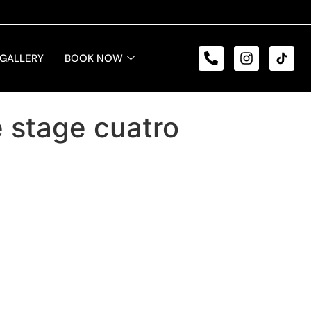
GALLERY
BOOK NOW
e stage cuatro