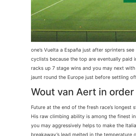
one’s Vuelta a España just after sprinters se
cyclists because the top are eventually paid 
racks up 7 stage wins and you may next with
jaunt round the Europe just before settling of
Wout van Aert in order
Future at the end of the fresh race’s longest
His raw climbing ability is among the finest in
you may aggressively helps to make the Itali
breakaway’s lead melted in the temperature o