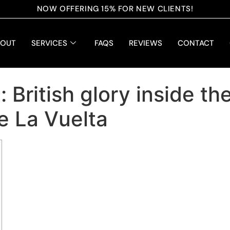
NOW OFFERING 15% FOR NEW CLIENTS!
BOUT
SERVICES
FAQS
REVIEWS
CONTACT
British glory inside th
e La Vuelta