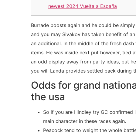
newest 2024 Vuelta a España
Burrade boosts again and he could be simply i
and you may Sivakov has taken benefit of an e
an additional. In the middle of the fresh das
items.
He was inside next put however, tied a
an odd display away from party ideas, but he
you will Landa provides settled back during t
Odds for grand nationa
the usa
So if you are Hindley try GC confirmed 
main character in these races again.
Peacock tend to weight the whole battl