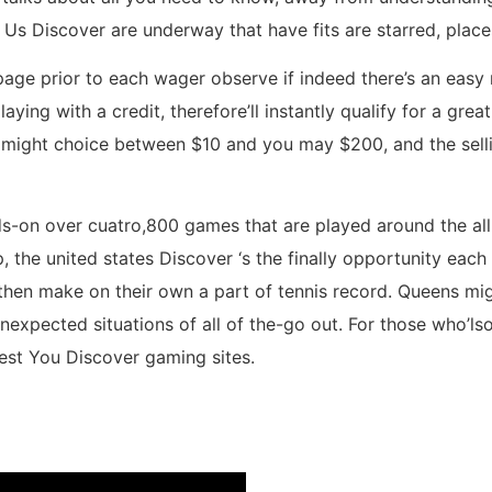
Us Discover are underway that have fits are starred, place
age prior to each wager observe if indeed there’s an easy
ng with a credit, therefore’ll instantly qualify for a great 2
ou might choice between $10 and you may $200, and the sel
-on over cuatro,800 games that are played around the all 
 the united states Discover ‘s the finally opportunity eac
 then make on their own a part of tennis record. Queens mi
nexpected situations of all of the-go out. For those who’lso
best You Discover gaming sites.