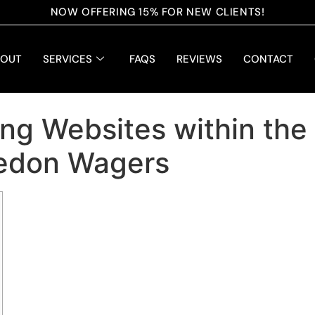
NOW OFFERING 15% FOR NEW CLIENTS!
BOUT
SERVICES
FAQS
REVIEWS
CONTACT
ing Websites within the 
ledon Wagers