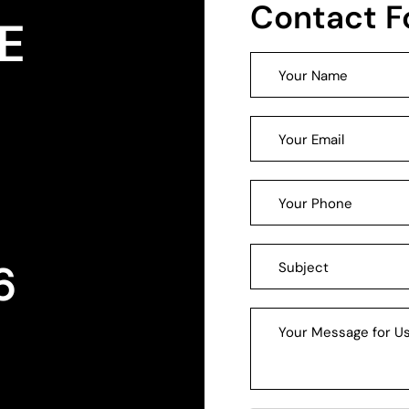
Contact 
E
6