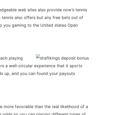
edgeable web sites also provide now’s tennis
c tennis also offers but any free bets out of
elp you gaming to the United states Open
each playing
s a well-circular experience that it sports
eds up, and you can found your payouts
e more favorable than the real likelihood of a
g odds so you can placing different types of