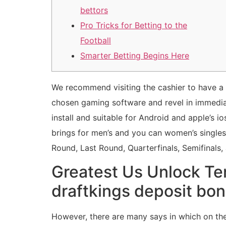
bettors
Pro Tricks for Betting to the
Football
Smarter Betting Begins Here
We recommend visiting the cashier to have a
chosen gaming software and revel in immediat
install and suitable for Android and apple’s i
brings for men’s and you can women’s singles
Round, Last Round, Quarterfinals, Semifinals,
Greatest Us Unlock Te
draftkings deposit bo
However, there are many says in which on the