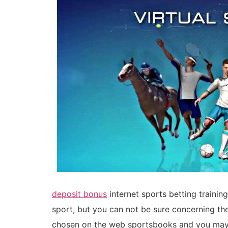
deposit bonus
internet sports betting trainin
sport, but you can not be sure concerning the
chosen on the web sportsbooks and you may w