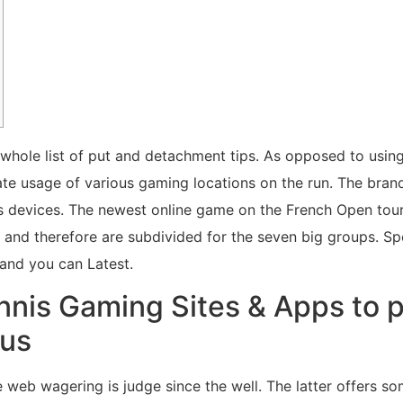
 whole list of put and detachment tips. As opposed to usi
e usage of various gaming locations on the run. The brand
os devices.
The newest online game on the French Open tou
 and therefore are subdivided for the seven big groups. S
 and you can Latest.
nnis Gaming Sites & Apps to 
nus
 web wagering is judge since the well. The latter offers so