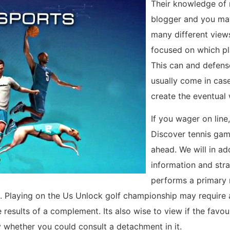
Their knowledge of r
blogger and you may
many different view
focused on which pl
This can and defens
usually come in cas
create the eventual 
If you wager on line
Discover tennis gam
ahead. We will in ad
information and str
performs a primary r
g. Playing on the Us Unlock golf championship may require 
 results of a complement. Its also wise to view if the favou
hether you could consult a detachment in it.