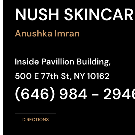
NUSH SKINCAR
Anushka Imran
Inside Pavillion Building,
500 E 77th St, NY 10162
(646) 984 - 294
DIRECTIONS