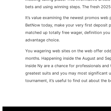
bets and using winning steps. The fresh 2025 
It’s value examining the newest promos web p
BetNow today, make your very first deposit playi
matched up totally free wager, definition y
advantage choice.
You wagering web sites on the web offer odds
months. Happening inside the August and Sep,
inside Ny are a chance for professionals and
greatest suits and you may most significant u
tournament, it’s useful to find out about the 