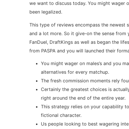
we want to discuss today. You might wager o
been legalized.
This type of reviews encompass the newest sig
and a lot more. So it give-on the sense from 
FanDuel, DraftKings as well as began the lifes
from PASPA and you will launched their for
You might wager on males’s and you may
alternatives for every matchup.
The fresh commission moments rely foun
Certainly the greatest choices is actua
right around the end of the entire year.
This strategy relies on your capability
fictional character.
Us people looking to best wagering inter