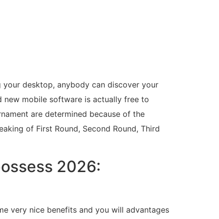
ng your desktop, anybody can discover your
 new mobile software is actually free to
rnament are determined because of the
peaking of First Round, Second Round, Third
possess 2026:
me very nice benefits and you will advantages