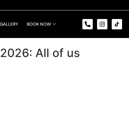
GALLERY
BOOK NOW
2026: All of us