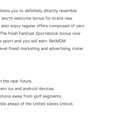
ests you to definitely directly resemble
ell worth welcome bonus for brand new
n also enjoy regular offers composed of zero
s. The fresh FanDuel Sportsbook bonus now
le sport and you will earn. BetMGM
vel finest marketing and advertising roster
 the near future.
dern ios and android devices.
options away from golf segments.
able ahead of the United states Unlock.