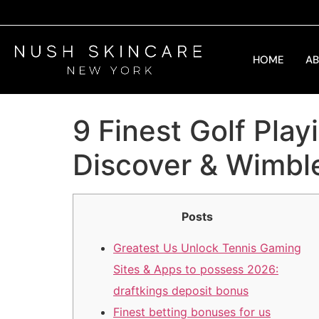
HOME
A
9 Finest Golf Play
Discover & Wimb
Posts
Greatest Us Unlock Tennis Gaming
Sites & Apps to possess 2026:
draftkings deposit bonus
Finest betting bonuses for us