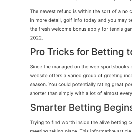
The newest refund is within the sort of a no
in more detail, golf info today and you may ten
the fresh welcome bonus apply for tennis gam
2022.
Pro Tricks for Betting t
Since the managed on the web sportsbooks con
website offers a varied group of greeting inc
season. You could potentially rating great p
shorter than simply with a lot of almost ever
Smarter Betting Begin
Trying to find worth inside the alive betting
meeting taking place. This informative articl