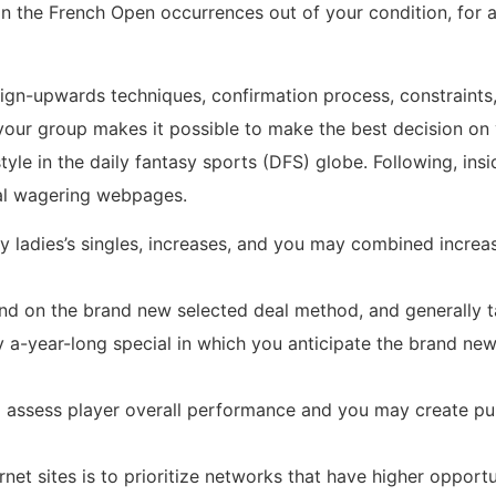
n the French Open occurrences out of your condition, for 
n-upwards techniques, confirmation process, constraints, l
your group makes it possible to make the best decision on 
tyle in the daily fantasy sports (DFS) globe. Following, ins
mal wagering webpages.
 ladies’s singles, increases, and you may combined increa
d on the brand new selected deal method, and generally t
lly a-year-long special in which you anticipate the brand n
 to assess player overall performance and you may create p
net sites is to prioritize networks that have higher oppor