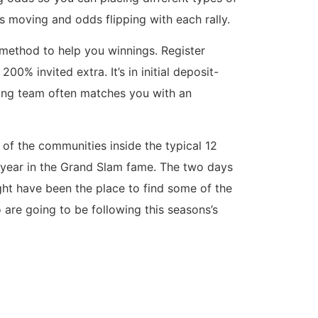
s moving and odds flipping with each rally.
 method to help you winnings. Register
00% invited extra. It’s in initial deposit-
ling team often matches you with an
of the communities inside the typical 12
h year in the Grand Slam fame. The two days
ght have been the place to find some of the
 are going to be following this seasons’s