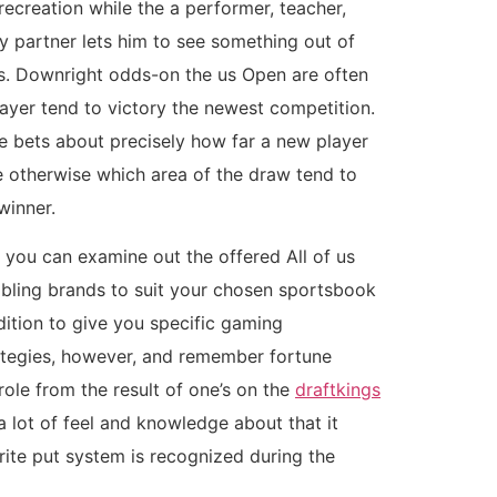
ecreation while the a performer, teacher,
 partner lets him to see something out of
s. Downright odds-on the us Open are often
ayer tend to victory the newest competition.
e bets about precisely how far a new player
e otherwise which area of the draw tend to
winner.
, you can examine out the offered All of us
bling brands to suit your chosen sportsbook
dition to give you specific gaming
ategies, however, and remember fortune
ole from the result of one’s on the
draftkings
a lot of feel and knowledge about that it
rite put system is recognized during the