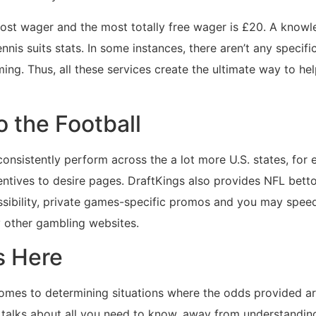
 cost wager and the most totally free wager is £20. A knowl
nis suits stats. In some instances, there aren’t any specifi
ing. Thus, all these services create the ultimate way to h
o the Football
sistently perform across the a lot more U.S. states, for 
entives to desire pages. DraftKings also provides NFL bettor
ossibility, private games-specific promos and you may spe
y other gambling websites.
s Here
 comes to determining situations where the odds provided ar
e talks about all you need to know, away from understandin