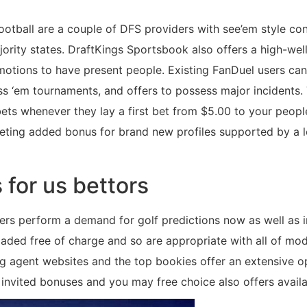
tball are a couple of DFS providers with see’em style cont
ajority states. DraftKings Sportsbook also offers a high-w
motions to have present people. Existing FanDuel users ca
oss ‘em tournaments, and offers to possess major incident
ets whenever they lay a first bet from $5.00 to your peop
ting added bonus for brand new profiles supported by a le
 for us bettors
s perform a demand for golf predictions now as well as in
oaded free of charge and so are appropriate with all of mo
ng agent websites and the top bookies offer an extensive 
 invited bonuses and you may free choice also offers avail