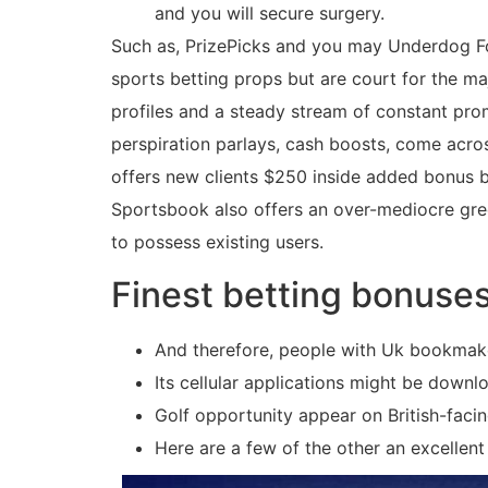
and you will secure surgery.
Such as, PrizePicks and you may Underdog Foo
sports betting props but are court for the m
profiles and a steady stream of constant pro
perspiration parlays, cash boosts, come acr
offers new clients $250 inside added bonus b
Sportsbook also offers an over-mediocre gree
to possess existing users.
Finest betting bonuses
And therefore, people with Uk bookmaker
Its cellular applications might be downl
Golf opportunity appear on British-faci
Here are a few of the other an excellent