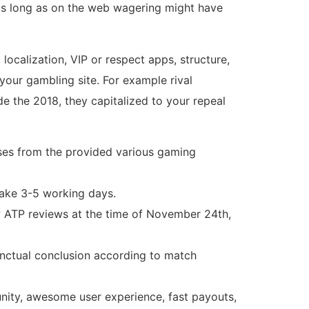
as long as on the web wagering might have
ocalization, VIP or respect apps, structure,
your gambling site. For example rival
ide the 2018, they capitalized to your repeal
ses from the provided various gaming
ake 3-5 working days.
ew ATP reviews at the time of November 24th,
unctual conclusion according to match
tunity, awesome user experience, fast payouts,